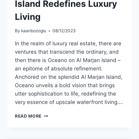
Island Redefines Luxury
Living
By
kaanbozoglu
08/12/2023
In the realm of luxury real estate, there are
ventures that transcend the ordinary, and
then there is Oceano on Al Marjan Island –
an epitome of absolute refinement.
Anchored on the splendid Al Marjan Island,
Oceano unveils a bold vision that brings
utter sophistication to life, redefining the
very essence of upscale waterfront living….
READ MORE