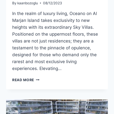
By
kaanbozoglu
08/12/2023
In the realm of luxury living, Oceano on Al
Marjan Island takes exclusivity to new
heights with its extraordinary Sky Villas.
Positioned on the uppermost floors, these
villas are not just residences; they are a
testament to the pinnacle of opulence,
designed for those who demand only the
rarest and most exclusive living
experiences. Elevating…
READ MORE