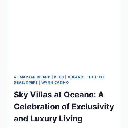
AL MARJAN ISLAND
|
BLOG
|
OCEANO
|
THE LUXE
DEVELOPERS
|
WYNN CASINO
Sky Villas at Oceano: A
Celebration of Exclusivity
and Luxury Living