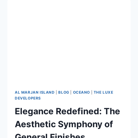
AL MARJAN ISLAND
|
BLOG
|
OCEANO
|
THE LUXE
DEVELOPERS
Elegance Redefined: The
Aesthetic Symphony of
General Finishes