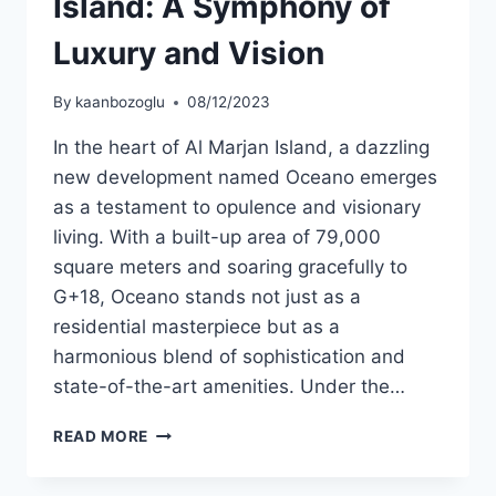
Island: A Symphony of
Luxury and Vision
By
kaanbozoglu
08/12/2023
In the heart of Al Marjan Island, a dazzling
new development named Oceano emerges
as a testament to opulence and visionary
living. With a built-up area of 79,000
square meters and soaring gracefully to
G+18, Oceano stands not just as a
residential masterpiece but as a
harmonious blend of sophistication and
state-of-the-art amenities. Under the…
READ MORE