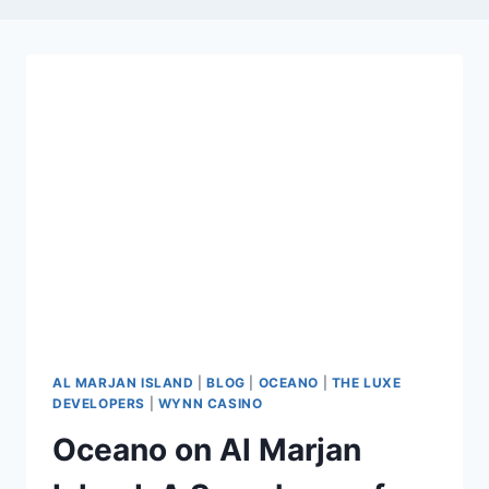
AL MARJAN ISLAND
|
BLOG
|
OCEANO
|
THE LUXE
DEVELOPERS
|
WYNN CASINO
Oceano on Al Marjan