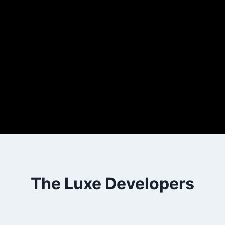
The Luxe Developers