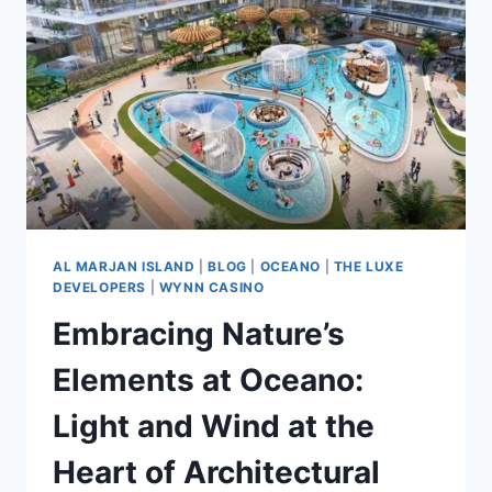
AL MARJAN ISLAND
|
BLOG
|
OCEANO
|
THE LUXE
DEVELOPERS
|
WYNN CASINO
Embracing Nature’s
Elements at Oceano:
Light and Wind at the
Heart of Architectural