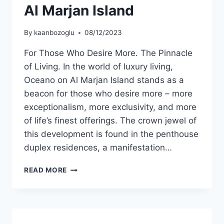
Al Marjan Island
By
kaanbozoglu
08/12/2023
For Those Who Desire More. The Pinnacle
of Living. In the world of luxury living,
Oceano on Al Marjan Island stands as a
beacon for those who desire more – more
exceptionalism, more exclusivity, and more
of life’s finest offerings. The crown jewel of
this development is found in the penthouse
duplex residences, a manifestation…
READ MORE