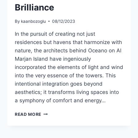
Brilliance
By
kaanbozoglu
08/12/2023
In the pursuit of creating not just
residences but havens that harmonize with
nature, the architects behind Oceano on Al
Marjan Island have ingeniously
incorporated the elements of light and wind
into the very essence of the towers. This
intentional integration goes beyond
aesthetics; it transforms living spaces into
a symphony of comfort and energy…
READ MORE