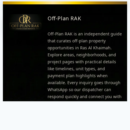
Off-Plan RAK
Off-Plan RAK is an independent guide
that curates off-plan property
opportunities in Ras Al Khaimah.
Explore areas, neighborhoods, and
project pages with practical details
like timelines, unit types, and
payment plan highlights when
available. Every inquiry goes through
WhatsApp so our dispatcher can
respond quickly and connect you with
the right agent.
FOOTER MENU