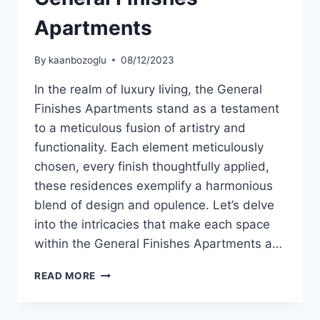
Apartments
By
kaanbozoglu
08/12/2023
In the realm of luxury living, the General
Finishes Apartments stand as a testament
to a meticulous fusion of artistry and
functionality. Each element meticulously
chosen, every finish thoughtfully applied,
these residences exemplify a harmonious
blend of design and opulence. Let’s delve
into the intricacies that make each space
within the General Finishes Apartments a…
READ MORE