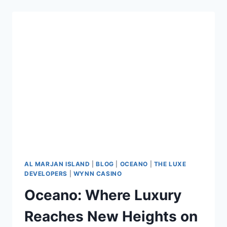
AL MARJAN ISLAND
|
BLOG
|
OCEANO
|
THE LUXE
DEVELOPERS
|
WYNN CASINO
Oceano: Where Luxury
Reaches New Heights on