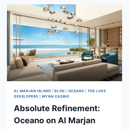
AL MARJAN ISLAND
|
BLOG
|
OCEANO
|
THE LUXE
DEVELOPERS
|
WYNN CASINO
Absolute Refinement:
Oceano on Al Marjan