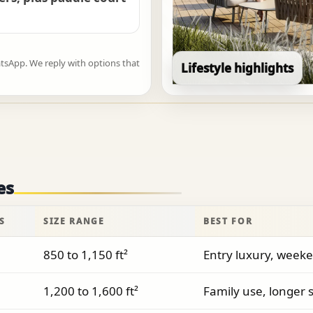
atsApp. We reply with options that
Lifestyle highlights
es
S
SIZE RANGE
BEST FOR
850 to 1,150 ft²
Entry luxury, weeke
1,200 to 1,600 ft²
Family use, longer s