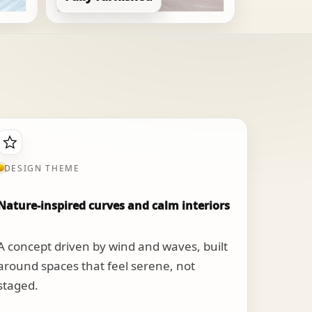
DESIGN THEME
Nature-inspired curves and calm interiors
A concept driven by wind and waves, built
around spaces that feel serene, not
staged.