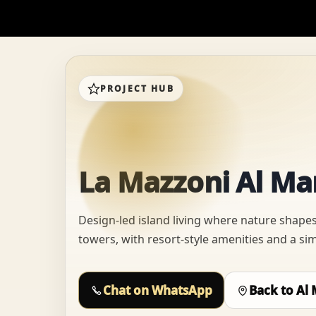
PROJECT HUB
La Mazzoni Al Ma
Design-led island living where nature shapes
towers, with resort-style amenities and a si
Chat on WhatsApp
Back to Al 