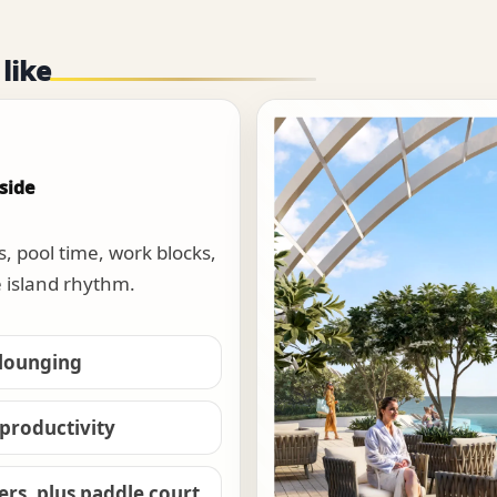
 like
side
s, pool time, work blocks,
e island rhythm.
 lounging
 productivity
wers, plus paddle court