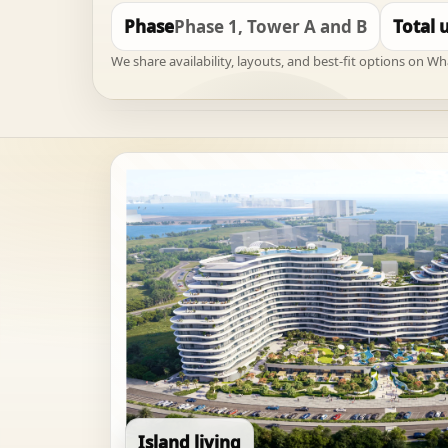
Phase
Phase 1, Tower A and B
Total 
We share availability, layouts, and best-fit options on W
Island living