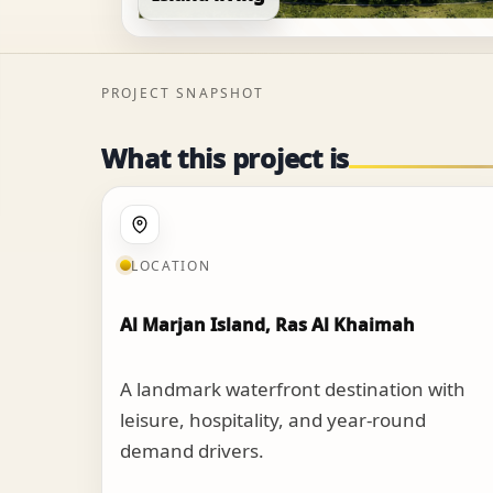
PROJECT SNAPSHOT
What this project is
LOCATION
Al Marjan Island, Ras Al Khaimah
A landmark waterfront destination with
leisure, hospitality, and year-round
demand drivers.