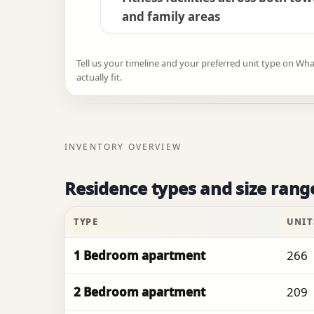
and family areas
Tell us your timeline and your preferred unit type on Wh
actually fit.
INVENTORY OVERVIEW
Residence types and size rang
TYPE
UNIT
1 Bedroom apartment
266
2 Bedroom apartment
209