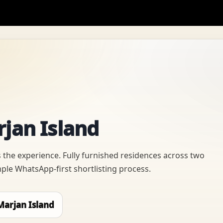
rjan Island
 the experience. Fully furnished residences across two
mple WhatsApp-first shortlisting process.
Marjan Island