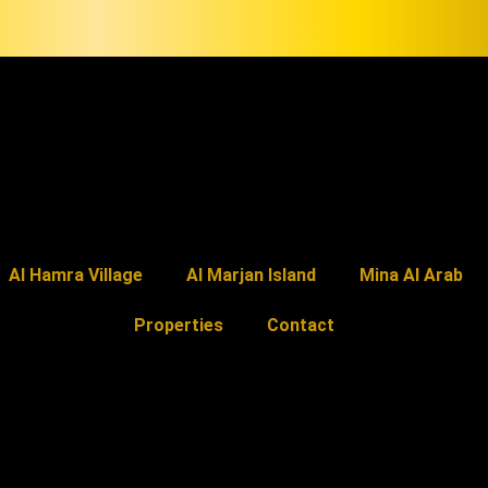
Al Hamra Village
Al Marjan Island
Mina Al Arab
Properties
Contact