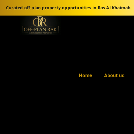
Curated off-plan property opportunities in Ras Al Khaimah
Home
About us