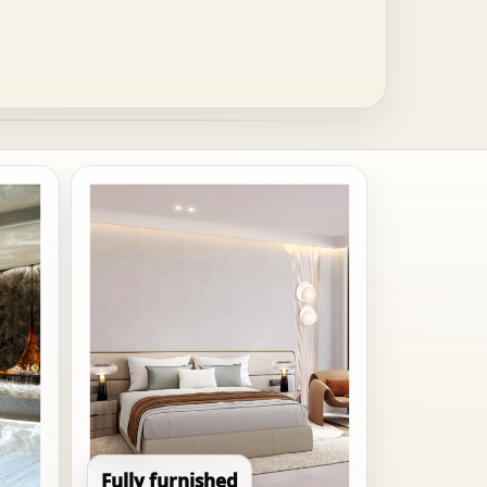
Fully furnished