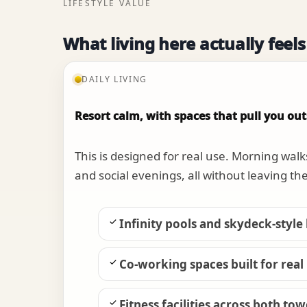
LIFESTYLE VALUE
What living here actually feels
DAILY LIVING
Resort calm, with spaces that pull you out
This is designed for real use. Morning walk
and social evenings, all without leaving th
Infinity pools and skydeck-style
Co-working spaces built for real
Fitness facilities across both to