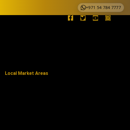
+971 54 784 7777
Local Market Areas