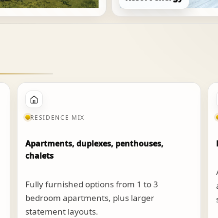
RESIDENCE MIX
Apartments, duplexes, penthouses,
chalets
Fully furnished options from 1 to 3
bedroom apartments, plus larger
statement layouts.