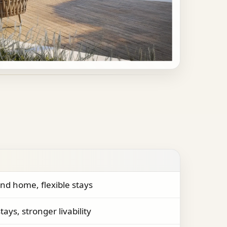
nd home, flexible stays
tays, stronger livability