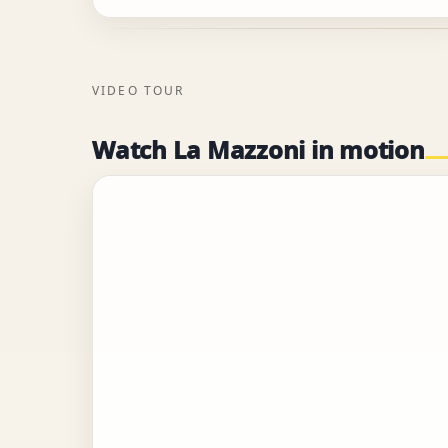
VIDEO TOUR
Watch La Mazzoni in motion