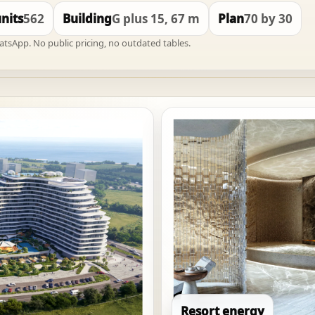
units
562
Building
G plus 15, 67 m
Plan
70 by 30
hatsApp. No public pricing, no outdated tables.
Resort energy