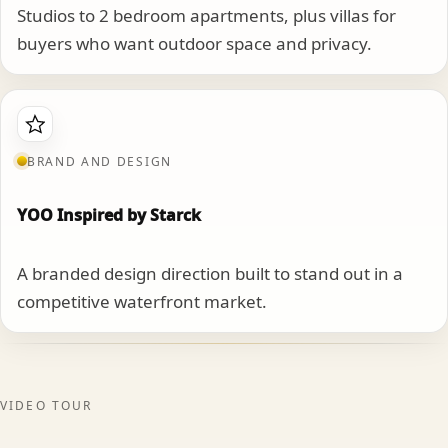
Studios to 2 bedroom apartments, plus villas for
buyers who want outdoor space and privacy.
BRAND AND DESIGN
YOO Inspired by Starck
A branded design direction built to stand out in a
competitive waterfront market.
VIDEO TOUR