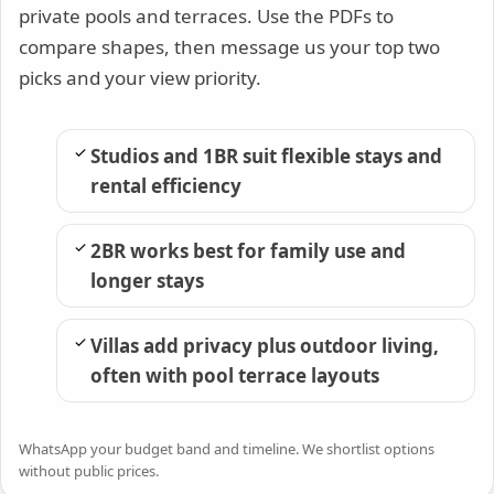
private pools and terraces. Use the PDFs to
compare shapes, then message us your top two
picks and your view priority.
Studios and 1BR suit flexible stays and
rental efficiency
2BR works best for family use and
longer stays
Villas add privacy plus outdoor living,
often with pool terrace layouts
WhatsApp your budget band and timeline. We shortlist options
without public prices.