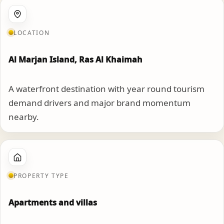
LOCATION
Al Marjan Island, Ras Al Khaimah
A waterfront destination with year round tourism
demand drivers and major brand momentum
nearby.
PROPERTY TYPE
Apartments and villas