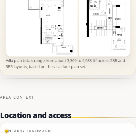
Villa plan totals range from about 3,369 to 4,633 ft² across 2BR and
3BR layouts, based on the villa floor plan set.
AREA CONTEXT
Location and access
NEARBY LANDMARKS