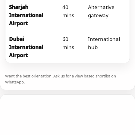
Sharjah
40
Alternative
International
mins
gateway
Airport
Dubai
60
International
International
mins
hub
Airport
Want the best orientation. Ask us for a view based shortlist on
WhatsApp.