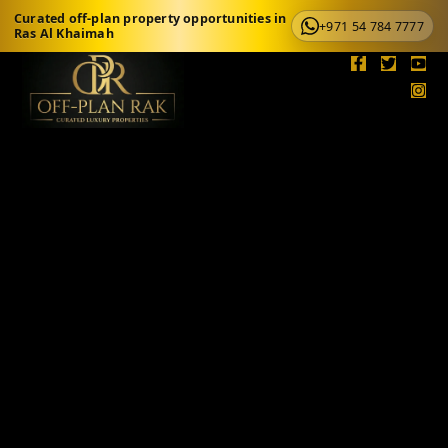
Curated off-plan property opportunities in
+971 54 784 7777
Ras Al Khaimah