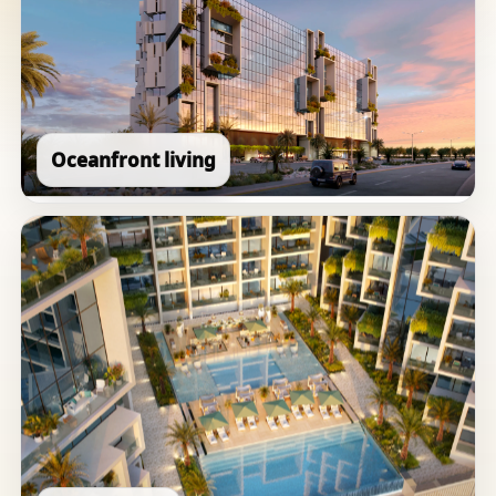
Oceanfront living