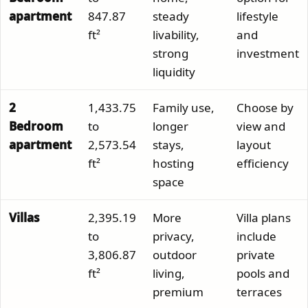
apartment
847.87
steady
lifestyle
ft²
livability,
and
strong
investment
liquidity
2
1,433.75
Family use,
Choose by
Bedroom
to
longer
view and
apartment
2,573.54
stays,
layout
ft²
hosting
efficiency
space
Villas
2,395.19
More
Villa plans
to
privacy,
include
3,806.87
outdoor
private
ft²
living,
pools and
premium
terraces