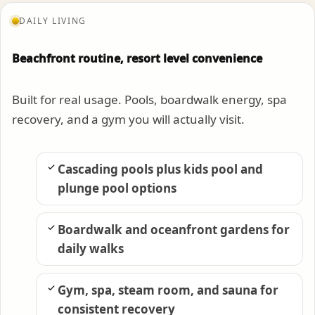
DAILY LIVING
Beachfront routine, resort level convenience
Built for real usage. Pools, boardwalk energy, spa
recovery, and a gym you will actually visit.
Cascading pools plus kids pool and
plunge pool options
Boardwalk and oceanfront gardens for
daily walks
Gym, spa, steam room, and sauna for
consistent recovery