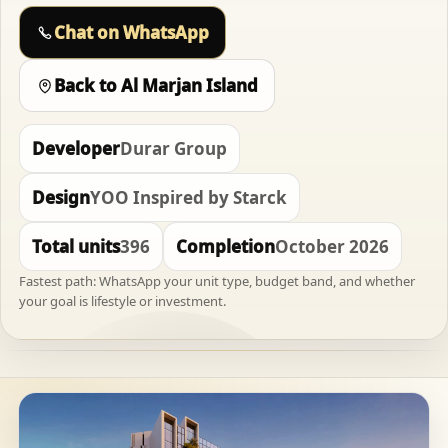
Chat on WhatsApp
Back to Al Marjan Island
Developer
Durar Group
Design
YOO Inspired by Starck
Total units
396
Completion
October 2026
Fastest path: WhatsApp your unit type, budget band, and whether
your goal is lifestyle or investment.