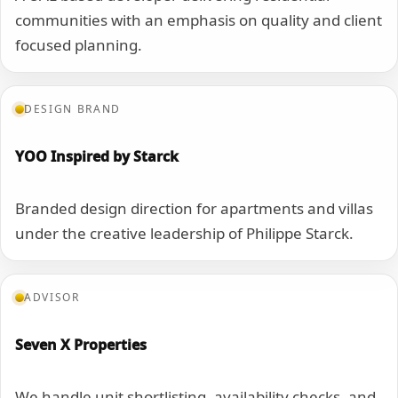
communities with an emphasis on quality and client
focused planning.
DESIGN BRAND
YOO Inspired by Starck
Branded design direction for apartments and villas
under the creative leadership of Philippe Starck.
ADVISOR
Seven X Properties
We handle unit shortlisting, availability checks, and