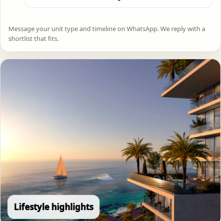
Message your unit type and timeline on WhatsApp. We reply with a
shortlist that fits.
Lifestyle highlights