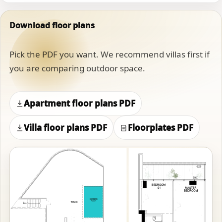
Download floor plans
Pick the PDF you want. We recommend villas first if
you are comparing outdoor space.
Apartment floor plans PDF
Villa floor plans PDF
Floorplates PDF