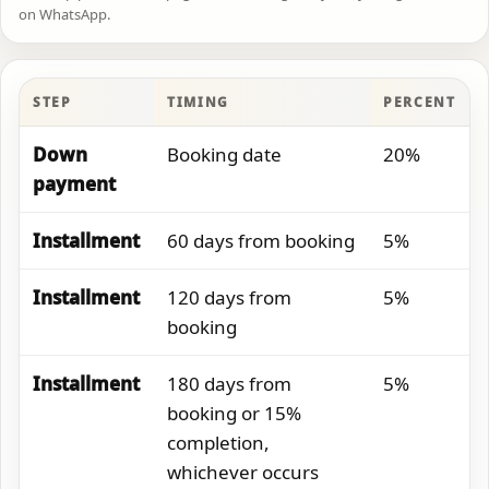
on WhatsApp.
STEP
TIMING
PERCENT
Down
Booking date
20%
payment
Installment
60 days from booking
5%
Installment
120 days from
5%
booking
Installment
180 days from
5%
booking or 15%
completion,
whichever occurs