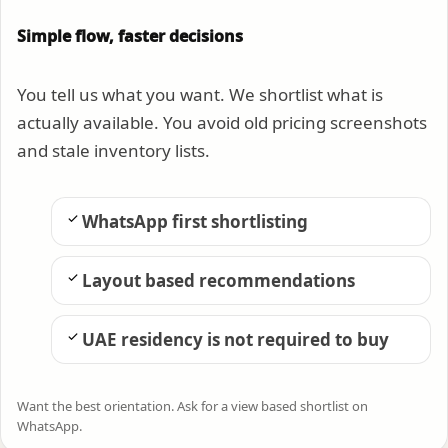
Simple flow, faster decisions
You tell us what you want. We shortlist what is
actually available. You avoid old pricing screenshots
and stale inventory lists.
WhatsApp first shortlisting
Layout based recommendations
UAE residency is not required to buy
Want the best orientation. Ask for a view based shortlist on
WhatsApp.