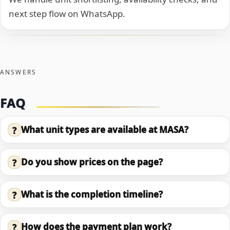
next step flow on WhatsApp.
ANSWERS
FAQ
What unit types are available at MASA?
?
Do you show prices on the page?
?
What is the completion timeline?
?
How does the payment plan work?
?