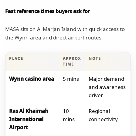
Fast reference times buyers ask for
MASA sits on Al Marjan Island with quick access to
the Wynn area and direct airport routes.
PLACE
APPROX
NOTE
TIME
Wynn casino area
5 mins
Major demand
and awareness
driver
Ras Al Khaimah
10
Regional
International
mins
connectivity
Airport