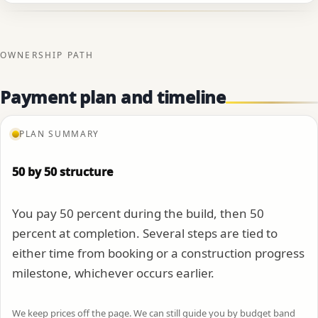
OWNERSHIP PATH
Payment plan and timeline
PLAN SUMMARY
50 by 50 structure
You pay 50 percent during the build, then 50
percent at completion. Several steps are tied to
either time from booking or a construction progress
milestone, whichever occurs earlier.
We keep prices off the page. We can still guide you by budget band