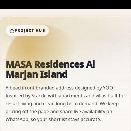
PROJECT HUB
MASA Residences Al
Marjan Island
A beachfront branded address designed by YOO
Inspired by Starck, with apartments and villas built for
resort living and clean long term demand. We keep
pricing off the page and share live availability on
WhatsApp, so your shortlist stays accurate.