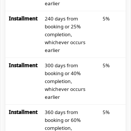
earlier
Installment
240 days from
5%
booking or 25%
completion,
whichever occurs
earlier
Installment
300 days from
5%
booking or 40%
completion,
whichever occurs
earlier
Installment
360 days from
5%
booking or 60%
completion,