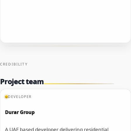
CREDIBILITY
Project team
DEVELOPER
Durar Group
A UAE based developer delivering residential