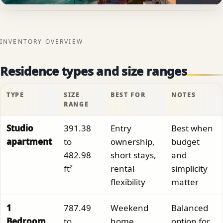
INVENTORY OVERVIEW
Residence types and size ranges
TYPE
SIZE
BEST FOR
NOTES
RANGE
Studio
391.38
Entry
Best when
apartment
to
ownership,
budget
482.98
short stays,
and
ft²
rental
simplicity
flexibility
matter
1
787.49
Weekend
Balanced
Bedroom
to
home,
option for