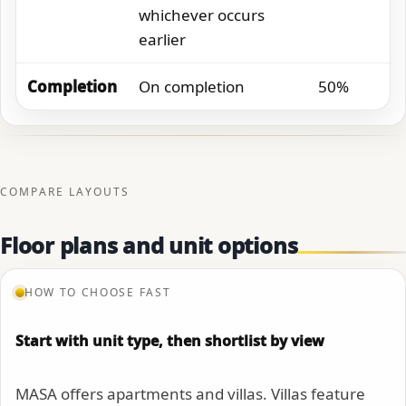
whichever occurs
earlier
Completion
On completion
50%
COMPARE LAYOUTS
Floor plans and unit options
HOW TO CHOOSE FAST
Start with unit type, then shortlist by view
MASA offers apartments and villas. Villas feature