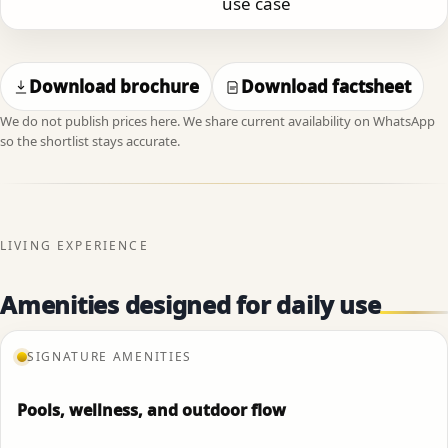
use case
Download brochure
Download factsheet
We do not publish prices here. We share current availability on WhatsApp
so the shortlist stays accurate.
LIVING EXPERIENCE
Amenities designed for daily use
SIGNATURE AMENITIES
Pools, wellness, and outdoor flow