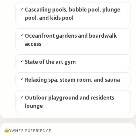
Cascading pools, bubble pool, plunge
pool, and kids pool
Oceanfront gardens and boardwalk
access
State of the art gym
Relaxing spa, steam room, and sauna
Outdoor playground and residents
lounge
OWNER EXPERIENCE