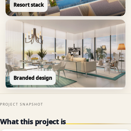
Resort stack
Branded design
PROJECT SNAPSHOT
What this project is