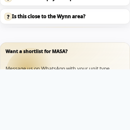
Is this close to the Wynn area?
?
Want a shortlist for MASA?
Message us on WhatsApp with your unit type,
timeline, and whether your goal is lifestyle or
investment. We will reply with available options and
the clean next steps.
Chat on WhatsApp
Book an appointment