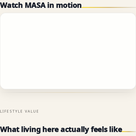
Watch MASA in motion
LIFESTYLE VALUE
What living here actually feels like