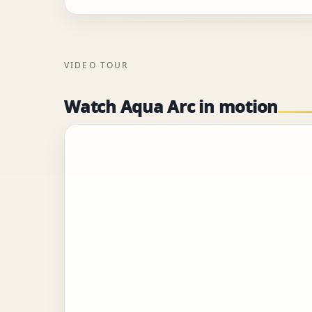
VIDEO TOUR
Watch Aqua Arc in motion