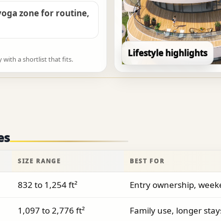
oga zone for routine,
Lifestyle highlights
ith a shortlist that fits.
es
SIZE RANGE
BEST FOR
832 to 1,254 ft²
Entry ownership, weeke
1,097 to 2,776 ft²
Family use, longer stays