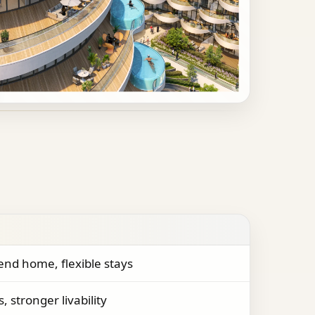
nd home, flexible stays
, stronger livability