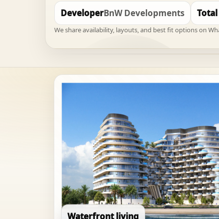
Developer
BnW Developments
Total
We share availability, layouts, and best fit options on W
Waterfront living