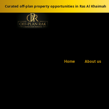
Curated off-plan property opportunities in Ras Al Khaimah
Home
About us