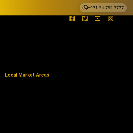
+971 54 784 7777
Local Market Areas