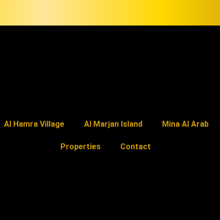
Al Hamra Village
Al Marjan Island
Mina Al Arab
Properties
Contact