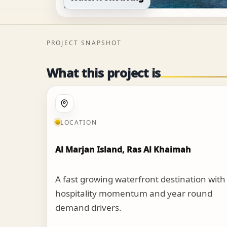
PROJECT SNAPSHOT
What this project is
LOCATION
Al Marjan Island, Ras Al Khaimah
A fast growing waterfront destination with
hospitality momentum and year round
demand drivers.