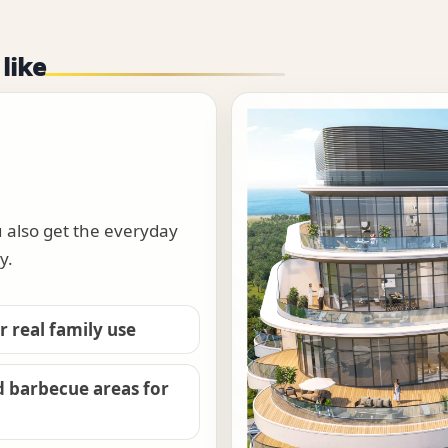
 like
u also get the everyday
y.
 real family use
d barbecue areas for