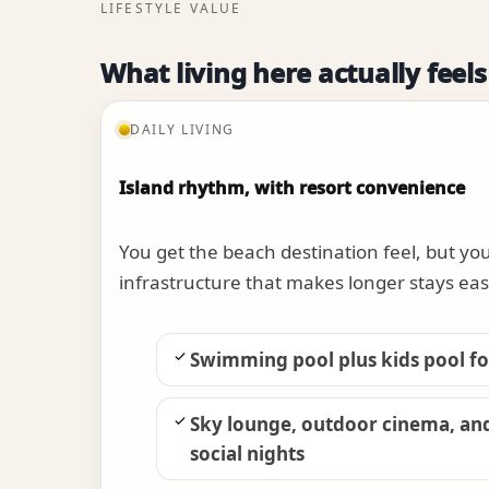
LIFESTYLE VALUE
What living here actually feels
DAILY LIVING
Island rhythm, with resort convenience
You get the beach destination feel, but yo
infrastructure that makes longer stays eas
Swimming pool plus kids pool for
Sky lounge, outdoor cinema, an
social nights