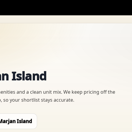
n Island
nities and a clean unit mix. We keep pricing off the
 so your shortlist stays accurate.
Marjan Island