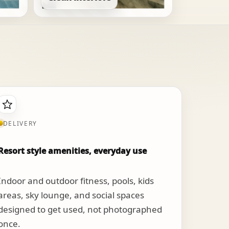
DELIVERY
Resort style amenities, everyday use
Indoor and outdoor fitness, pools, kids
areas, sky lounge, and social spaces
designed to get used, not photographed
once.