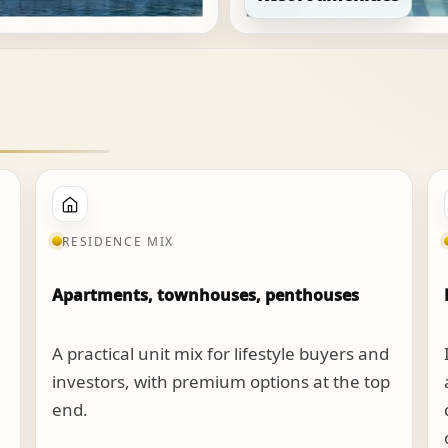
RESIDENCE MIX
Apartments, townhouses, penthouses
A practical unit mix for lifestyle buyers and
investors, with premium options at the top
end.