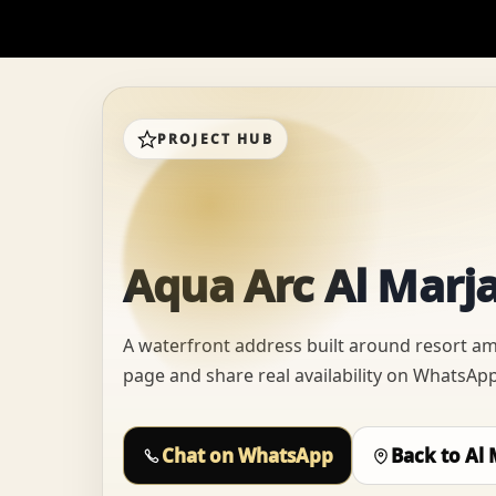
PROJECT HUB
Aqua Arc Al Marja
A waterfront address built around resort ame
page and share real availability on WhatsApp,
Chat on WhatsApp
Back to Al 