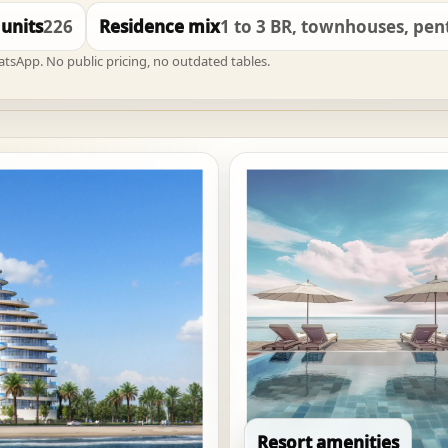
 units
226
Residence mix
1 to 3 BR, townhouses, pe
hatsApp. No public pricing, no outdated tables.
Resort amenities