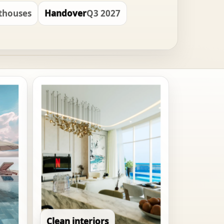
nthouses
Handover
Q3 2027
Clean interiors