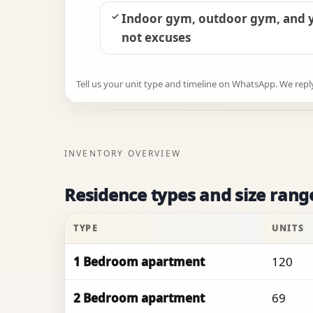
Indoor gym, outdoor gym, and y
not excuses
Tell us your unit type and timeline on WhatsApp. We reply w
INVENTORY OVERVIEW
Residence types and size rang
TYPE
UNITS
1 Bedroom apartment
120
2 Bedroom apartment
69