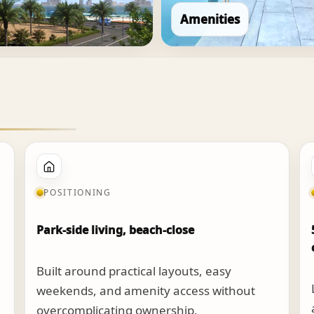
Amenities
POSITIONING
Park-side living, beach-close
Built around practical layouts, easy
weekends, and amenity access without
overcomplicating ownership.