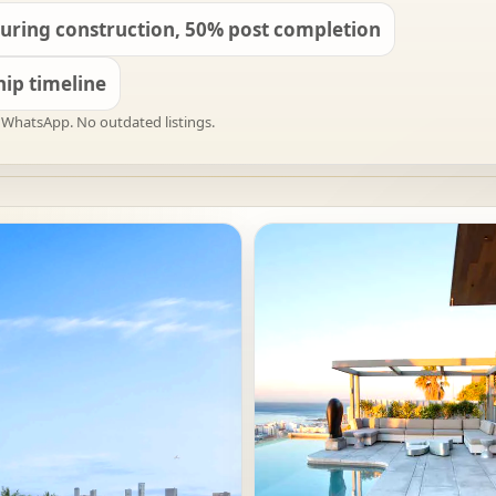
uring construction, 50% post completion
ip timeline
on WhatsApp. No outdated listings.