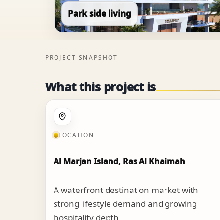
Park side living
PROJECT SNAPSHOT
What this project is
LOCATION
Al Marjan Island, Ras Al Khaimah
A waterfront destination market with
strong lifestyle demand and growing
hospitality depth.