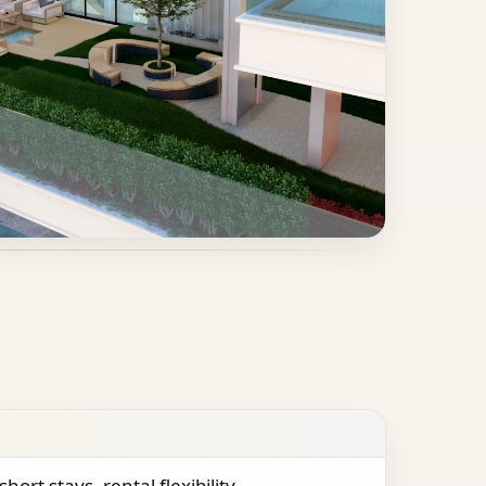
short stays, rental flexibility