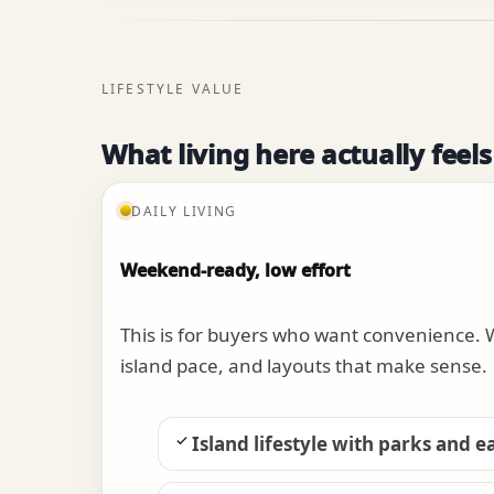
LIFESTYLE VALUE
What living here actually feels
DAILY LIVING
Weekend-ready, low effort
This is for buyers who want convenience.
island pace, and layouts that make sense.
Island lifestyle with parks and e