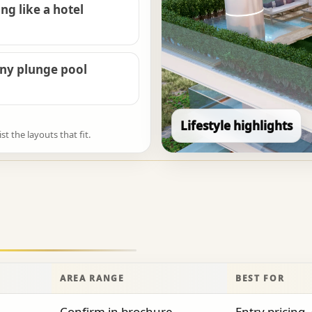
ng like a hotel
ony plunge pool
Lifestyle highlights
 the layouts that fit.
AREA RANGE
BEST FOR
Confirm in brochure
Entry pricing, 