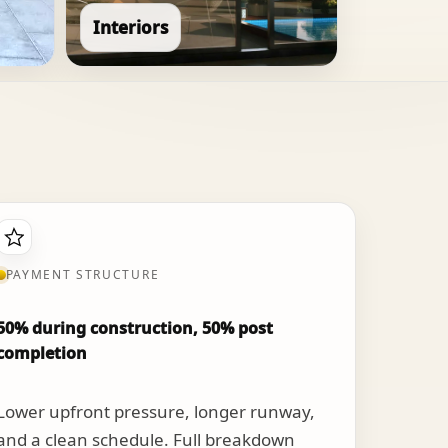
Interiors
PAYMENT STRUCTURE
50% during construction, 50% post
completion
Lower upfront pressure, longer runway,
and a clean schedule. Full breakdown