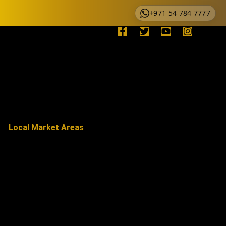
+971 54 784 7777
Local Market Areas