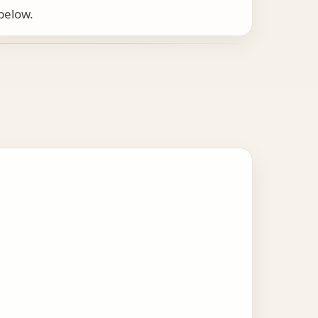
below.