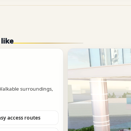
 like
 Walkable surroundings,
asy access routes