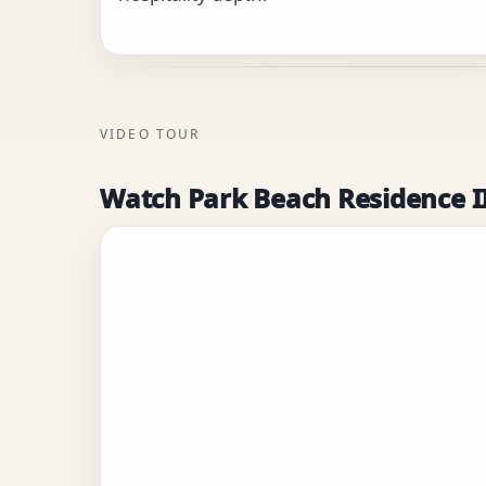
VIDEO TOUR
Watch Park Beach Residence I