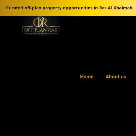
Curated off-plan property opportunities in Ras Al Khaimah
Home
About us