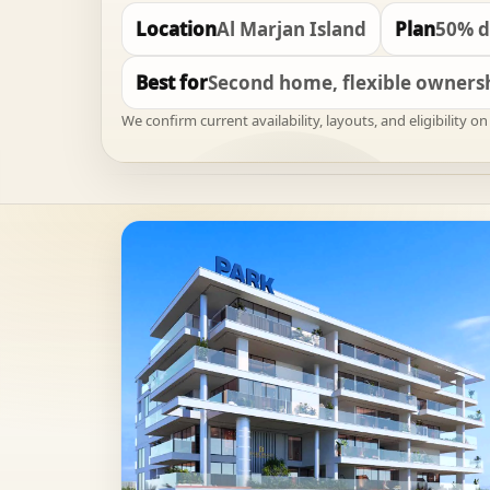
Location
Al Marjan Island
Plan
50% d
Best for
Second home, flexible ownersh
We confirm current availability, layouts, and eligibility 