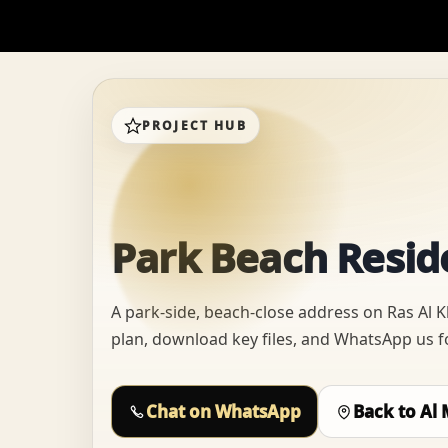
PROJECT HUB
Park Beach Reside
A park-side, beach-close address on Ras Al 
plan, download key files, and WhatsApp us for
Chat on WhatsApp
Back to Al 