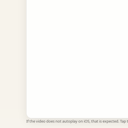
If the video does not autoplay on iOS, that is expected. Tap t