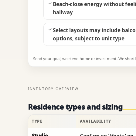
Beach-close energy without feeli
hallway
Select layouts may include balc
options, subject to unit type
Send your goal, weekend home or investment. We shortlist
INVENTORY OVERVIEW
Residence types and sizing
TYPE
AVAILABILITY
Studio
Confirm on WhatsApp