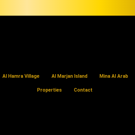
Al Hamra Village
Al Marjan Island
Mina Al Arab
Properties
Contact