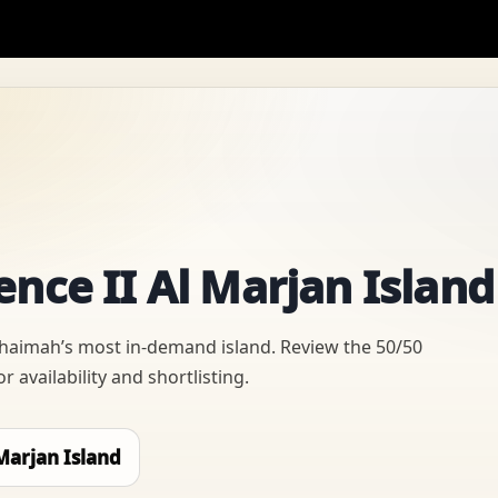
nce II Al Marjan Island
Khaimah’s most in-demand island. Review the 50/50
 availability and shortlisting.
Marjan Island