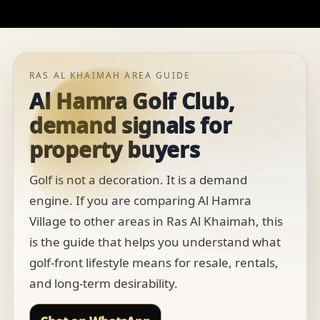
RAS AL KHAIMAH AREA GUIDE
Al Hamra Golf Club,
demand signals for
property buyers
Golf is not a decoration. It is a demand
engine. If you are comparing Al Hamra
Village to other areas in Ras Al Khaimah, this
is the guide that helps you understand what
golf-front lifestyle means for resale, rentals,
and long-term desirability.