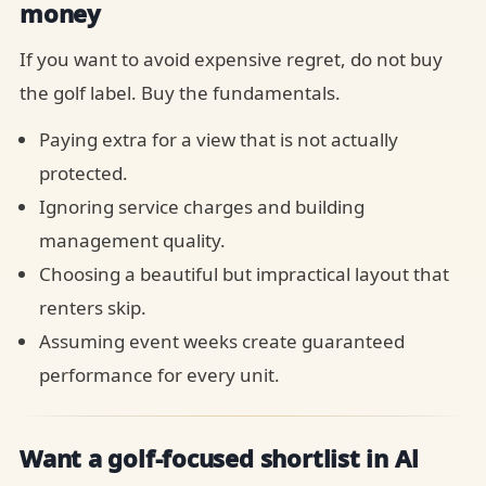
money
If you want to avoid expensive regret, do not buy
the golf label. Buy the fundamentals.
Paying extra for a view that is not actually
protected.
Ignoring service charges and building
management quality.
Choosing a beautiful but impractical layout that
renters skip.
Assuming event weeks create guaranteed
performance for every unit.
Want a golf-focused shortlist in Al