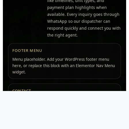
like timelines, unit types, and
payment plan highlights when
available. Every inquiry goes through
WhatsApp so our dispatcher can
respond quickly and connect you with
the right agent.
FOOTER MENU
Menu placeholder. Add your WordPress footer menu
here, or replace this block with an Elementor Nav Menu
widget.
CONTACT
ADDRESS
Ras Al Khaimah, UAE
WHATSAPP
+971 54 784 7777