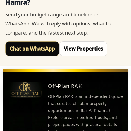
Hamra?
Send your budget range and timeline on
WhatsApp. We will reply with options, what to
compare, and the fastest next step.
Chat on WhatsApp
View Properties
Off-Plan RAK
Off-Plan RAK is an independent guide
that curates off-plan property
opportunities in Ras Al Khaimah.
Explore areas, neighborhoods, and
project pages with practical details