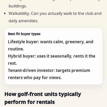
buildings.
Walkability. Can you actually walk to the club and
daily amenities.
Best fit buyer types
Lifestyle buyer: wants calm, greenery, and
routine.
Hybrid buyer: uses it seasonally, rents it the
rest.
Tenant-driven investor: targets premium
renters who pay for views.
How golf-front units typically
perform for rentals