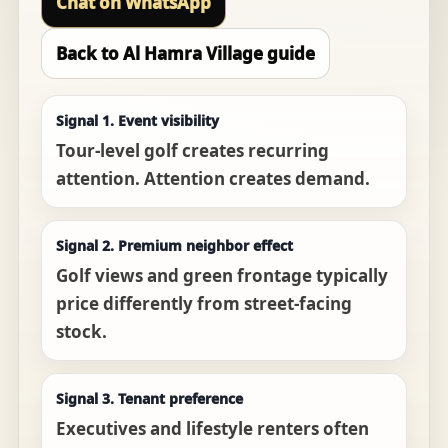
Chat on WhatsApp
Back to Al Hamra Village guide
Signal 1. Event visibility
Tour-level golf creates recurring
attention. Attention creates demand.
Signal 2. Premium neighbor effect
Golf views and green frontage typically
price differently from street-facing
stock.
Signal 3. Tenant preference
Executives and lifestyle renters often