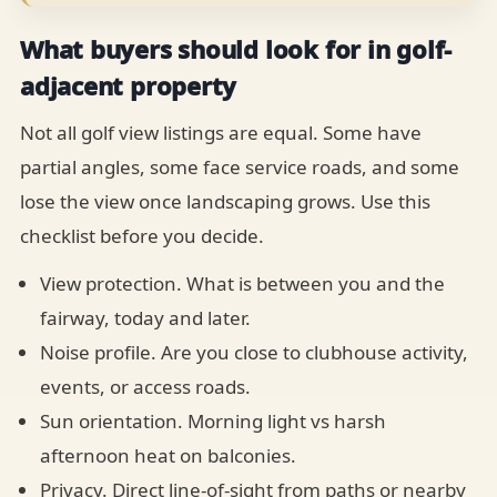
What buyers should look for in golf-
adjacent property
Not all golf view listings are equal. Some have
partial angles, some face service roads, and some
lose the view once landscaping grows. Use this
checklist before you decide.
View protection. What is between you and the
fairway, today and later.
Noise profile. Are you close to clubhouse activity,
events, or access roads.
Sun orientation. Morning light vs harsh
afternoon heat on balconies.
Privacy. Direct line-of-sight from paths or nearby