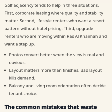
Golf adjacency tends to help in three situations.
First, corporate leasing where quality and stability
matter. Second, lifestyle renters who want a resort
pattern without hotel pricing. Third, upgrade
renters who are moving within Ras Al Khaimah and
want a step up.
Photos convert better when the view is real and
obvious.
Layout matters more than finishes. Bad layout
kills demand.
Balcony and living room orientation often decide
tenant choice.
The common mistakes that waste