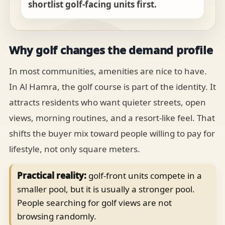
shortlist golf-facing units first.
Why golf changes the demand profile
In most communities, amenities are nice to have.
In Al Hamra, the golf course is part of the identity. It
attracts residents who want quieter streets, open
views, morning routines, and a resort-like feel. That
shifts the buyer mix toward people willing to pay for
lifestyle, not only square meters.
Practical reality:
golf-front units compete in a
smaller pool, but it is usually a stronger pool.
People searching for golf views are not
browsing randomly.