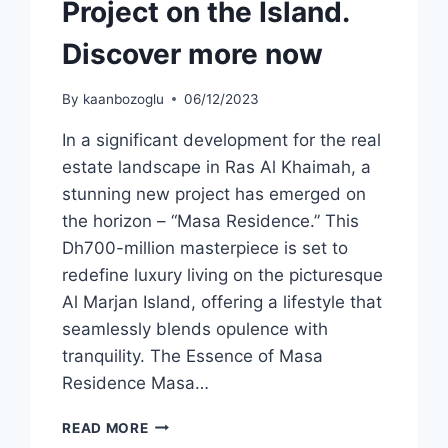
Project on the Island.
Discover more now
By
kaanbozoglu
06/12/2023
In a significant development for the real
estate landscape in Ras Al Khaimah, a
stunning new project has emerged on
the horizon – “Masa Residence.” This
Dh700-million masterpiece is set to
redefine luxury living on the picturesque
Al Marjan Island, offering a lifestyle that
seamlessly blends opulence with
tranquility. The Essence of Masa
Residence Masa…
READ MORE