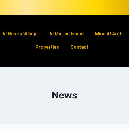
Al Hamra Village
Al Marjan Island
Mina Al Arab
Properties
Contact
News