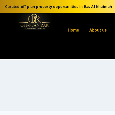
Curated off-plan property opportunities in Ras Al Khaimah
Home
About us