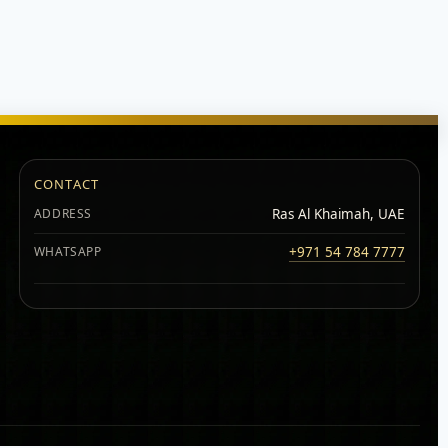
CONTACT
ADDRESS
Ras Al Khaimah, UAE
WHATSAPP
+971 54 784 7777