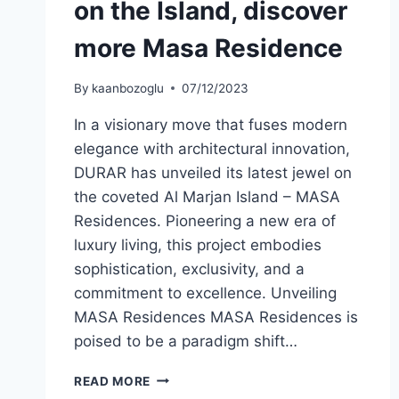
on the Island, discover
more Masa Residence
By
kaanbozoglu
07/12/2023
In a visionary move that fuses modern
elegance with architectural innovation,
DURAR has unveiled its latest jewel on
the coveted Al Marjan Island – MASA
Residences. Pioneering a new era of
luxury living, this project embodies
sophistication, exclusivity, and a
commitment to excellence. Unveiling
MASA Residences MASA Residences is
poised to be a paradigm shift…
READ MORE