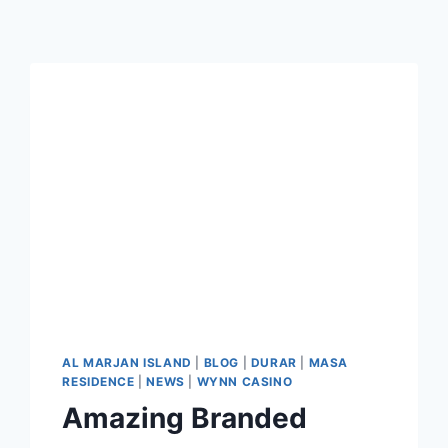
AL MARJAN ISLAND
|
BLOG
|
DURAR
|
MASA
RESIDENCE
|
NEWS
|
WYNN CASINO
Amazing Branded