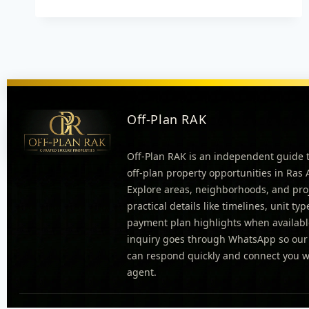
Off-Plan RAK
Off-Plan RAK is an independent guide 
off-plan property opportunities in Ras
Explore areas, neighborhoods, and pro
practical details like timelines, unit ty
payment plan highlights when availabl
inquiry goes through WhatsApp so our
can respond quickly and connect you wi
agent.