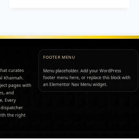
FOOTER MENU
that curates
Menu placeholder. Add your WordPress
 Al Khaimah.
footer menu here, or replace this block with
an Elementor Nav Menu widget.
ject pages with
pes, and
e. Every
 dispatcher
th the right