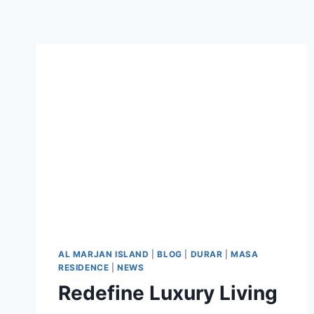
AL MARJAN ISLAND
|
BLOG
|
DURAR
|
MASA
RESIDENCE
|
NEWS
Redefine Luxury Living