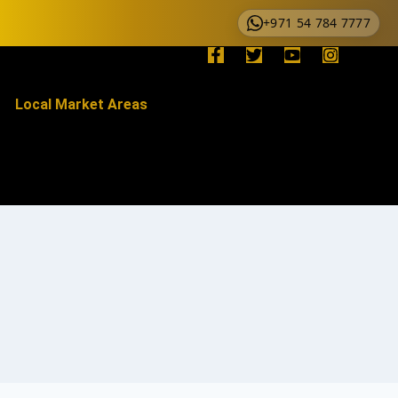
+971 54 784 7777
Local Market Areas