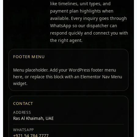
like timelines, unit types, and
payment plan highlights when
available. Every inquiry goes through
WhatsApp so our dispatcher can
respond quickly and connect you with
the right agent.
FOOTER MENU
Menu placeholder. Add your WordPress footer menu
here, or replace this block with an Elementor Nav Menu
widget.
CONTACT
ADDRESS
Ras Al Khaimah, UAE
WHATSAPP
+971 54 784 7777