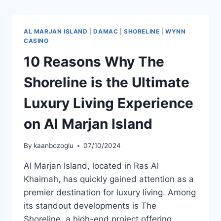
AL MARJAN ISLAND
|
DAMAC
|
SHORELINE
|
WYNN
CASINO
10 Reasons Why The
Shoreline is the Ultimate
Luxury Living Experience
on Al Marjan Island
By
kaanbozoglu
07/10/2024
Al Marjan Island, located in Ras Al
Khaimah, has quickly gained attention as a
premier destination for luxury living. Among
its standout developments is The
Shoreline, a high-end project offering