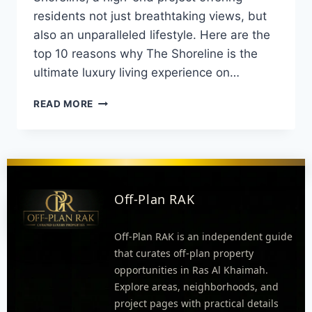
residents not just breathtaking views, but
also an unparalleled lifestyle. Here are the
top 10 reasons why The Shoreline is the
ultimate luxury living experience on…
READ MORE
Off-Plan RAK
Off-Plan RAK is an independent guide
that curates off-plan property
opportunities in Ras Al Khaimah.
Explore areas, neighborhoods, and
project pages with practical details