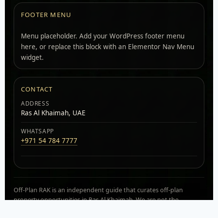
FOOTER MENU
Menu placeholder. Add your WordPress footer menu
here, or replace this block with an Elementor Nav Menu
widget.
CONTACT
ADDRESS
Ras Al Khaimah, UAE
WHATSAPP
+971 54 784 7777
Off-Plan RAK is an independent guide that curates off-plan
property opportunities in Ras Al Khaimah. We are not the
developer. Availability, pricing, and payment plans can change.