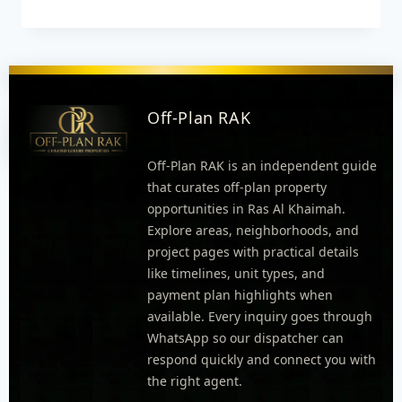
Off-Plan RAK
Off-Plan RAK is an independent guide
that curates off-plan property
opportunities in Ras Al Khaimah.
Explore areas, neighborhoods, and
project pages with practical details
like timelines, unit types, and
payment plan highlights when
available. Every inquiry goes through
WhatsApp so our dispatcher can
respond quickly and connect you with
the right agent.