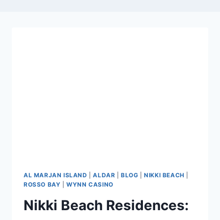
AL MARJAN ISLAND
|
ALDAR
|
BLOG
|
NIKKI BEACH
|
ROSSO BAY
|
WYNN CASINO
Nikki Beach Residences: