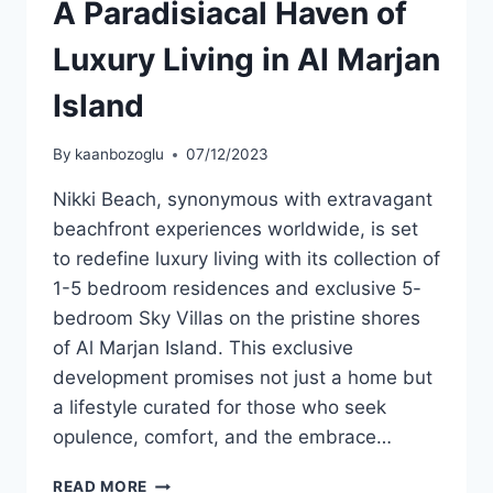
A Paradisiacal Haven of
Luxury Living in Al Marjan
Island
By
kaanbozoglu
07/12/2023
Nikki Beach, synonymous with extravagant
beachfront experiences worldwide, is set
to redefine luxury living with its collection of
1-5 bedroom residences and exclusive 5-
bedroom Sky Villas on the pristine shores
of Al Marjan Island. This exclusive
development promises not just a home but
a lifestyle curated for those who seek
opulence, comfort, and the embrace…
READ MORE