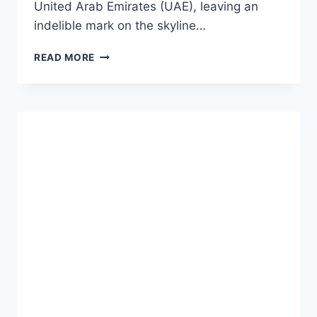
United Arab Emirates (UAE), leaving an
indelible mark on the skyline…
READ MORE