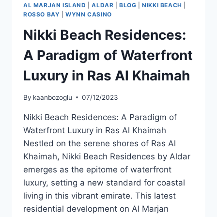
AL MARJAN ISLAND
|
ALDAR
|
BLOG
|
NIKKI BEACH
|
ROSSO BAY
|
WYNN CASINO
Nikki Beach Residences:
A Paradigm of Waterfront
Luxury in Ras Al Khaimah
By
kaanbozoglu
07/12/2023
Nikki Beach Residences: A Paradigm of
Waterfront Luxury in Ras Al Khaimah
Nestled on the serene shores of Ras Al
Khaimah, Nikki Beach Residences by Aldar
emerges as the epitome of waterfront
luxury, setting a new standard for coastal
living in this vibrant emirate. This latest
residential development on Al Marjan