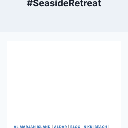
#SeasideRetreat
AL MARJAN ISLAND
|
ALDAR
|
BLOG
|
NIKKI BEACH
|