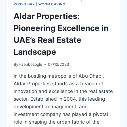
ROSSO BAY
|
WYNN CASINO
Aldar Properties:
Pioneering Excellence in
UAE’s Real Estate
Landscape
By
kaanbozoglu
07/12/2023
In the bustling metropolis of Abu Dhabi,
Aldar Properties stands as a beacon of
innovation and excellence in the real estate
sector. Established in 2004, this leading
development, management, and
investment company has played a pivotal
role in shaping the urban fabric of the