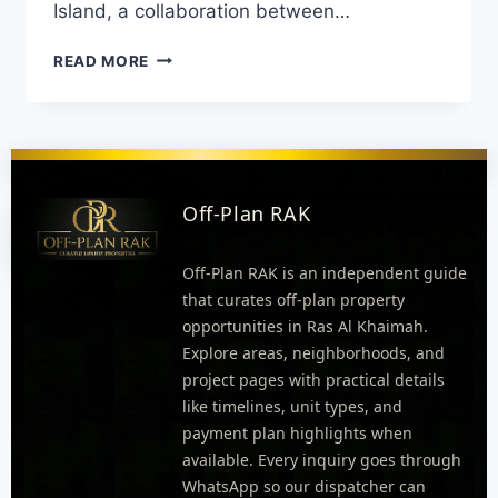
Island, a collaboration between…
READ MORE
Off-Plan RAK
Off-Plan RAK is an independent guide
that curates off-plan property
opportunities in Ras Al Khaimah.
Explore areas, neighborhoods, and
project pages with practical details
like timelines, unit types, and
payment plan highlights when
available. Every inquiry goes through
WhatsApp so our dispatcher can