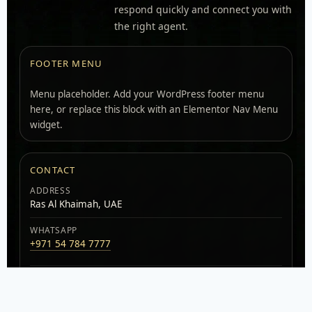
respond quickly and connect you with
the right agent.
FOOTER MENU
Menu placeholder. Add your WordPress footer menu
here, or replace this block with an Elementor Nav Menu
widget.
CONTACT
ADDRESS
Ras Al Khaimah, UAE
WHATSAPP
+971 54 784 7777