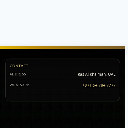
CONTACT
ADDRESS
Ras Al Khaimah, UAE
WHATSAPP
+971 54 784 7777