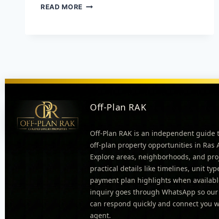
READ MORE
Off-Plan RAK
Off-Plan RAK is an independent guide 
off-plan property opportunities in Ras
Explore areas, neighborhoods, and pro
practical details like timelines, unit ty
payment plan highlights when availabl
inquiry goes through WhatsApp so our
can respond quickly and connect you wi
agent.