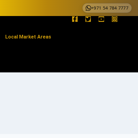
+971 54 784 7777
Local Market Areas