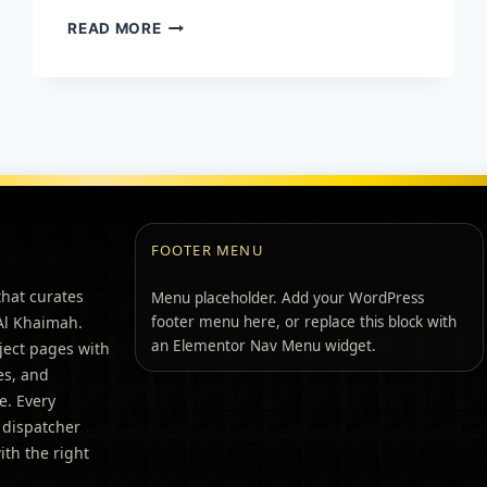
READ MORE
FOOTER MENU
that curates
Menu placeholder. Add your WordPress
 Al Khaimah.
footer menu here, or replace this block with
an Elementor Nav Menu widget.
ject pages with
pes, and
e. Every
 dispatcher
th the right