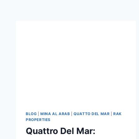
BLOG
|
MINA AL ARAB
|
QUATTO DEL MAR
|
RAK
PROPERTIES
Quattro Del Mar: