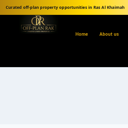
Curated off-plan property opportunities in Ras Al Khaimah
Home
About us