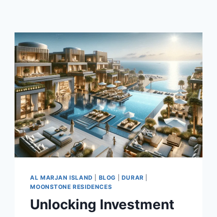
AL MARJAN ISLAND
|
BLOG
|
DURAR
|
MOONSTONE RESIDENCES
Unlocking Investment