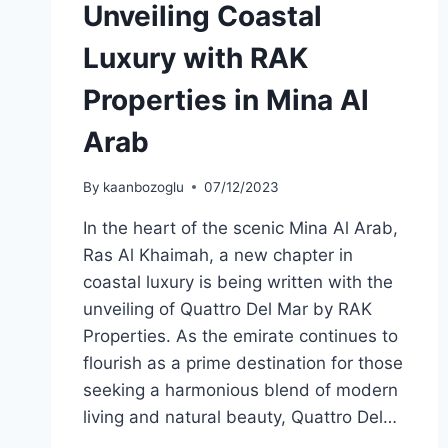
Unveiling Coastal
Luxury with RAK
Properties in Mina Al
Arab
By
kaanbozoglu
07/12/2023
In the heart of the scenic Mina Al Arab,
Ras Al Khaimah, a new chapter in
coastal luxury is being written with the
unveiling of Quattro Del Mar by RAK
Properties. As the emirate continues to
flourish as a prime destination for those
seeking a harmonious blend of modern
living and natural beauty, Quattro Del…