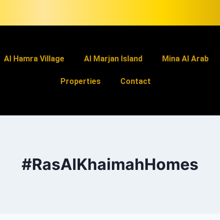
Al Hamra Village
Al Marjan Island
Mina Al Arab
Properties
Contact
#RasAlKhaimahHomes