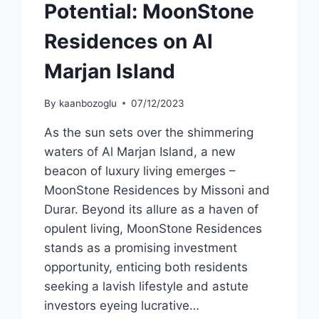
Potential: MoonStone
Residences on Al
Marjan Island
By
kaanbozoglu
07/12/2023
As the sun sets over the shimmering
waters of Al Marjan Island, a new
beacon of luxury living emerges –
MoonStone Residences by Missoni and
Durar. Beyond its allure as a haven of
opulent living, MoonStone Residences
stands as a promising investment
opportunity, enticing both residents
seeking a lavish lifestyle and astute
investors eyeing lucrative…