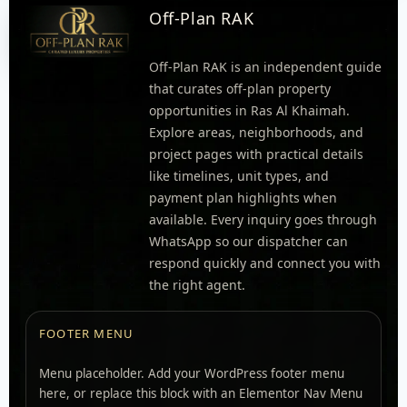
Off-Plan RAK
Off-Plan RAK is an independent guide
that curates off-plan property
opportunities in Ras Al Khaimah.
Explore areas, neighborhoods, and
project pages with practical details
like timelines, unit types, and
payment plan highlights when
available. Every inquiry goes through
WhatsApp so our dispatcher can
respond quickly and connect you with
the right agent.
FOOTER MENU
Menu placeholder. Add your WordPress footer menu
here, or replace this block with an Elementor Nav Menu