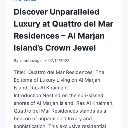
Discover Unparalleled
Luxury at Quattro del Mar
Residences – Al Marjan
Island’s Crown Jewel
By
kaanbozoglu
07/12/2023
Title: “Quattro del Mar Residences: The
Epitome of Luxury Living on Al Marjan
Island, Ras Al Khaimah!”
Introduction:Nestled on the sun-kissed
shores of Al Marjan Island, Ras Al Khaimah,
Quattro del Mar Residences stands as a
beacon of unparalleled luxury and
sophistication. This exclusive residential