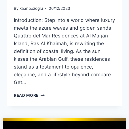
By
kaanbozoglu
06/12/2023
Introduction: Step into a world where luxury
meets the azure waves and golden sands –
Quattro del Mar Residences at Al Marjan
Island, Ras Al Khaimah, is rewriting the
definition of coastal living. As the sun
kisses the Arabian Gulf, these residences
stand as a testament to opulence,
elegance, and a lifestyle beyond compare.
Get…
READ MORE