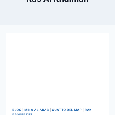
BLOG
|
MINA AL ARAB
|
QUATTO DEL MAR
|
RAK
PROPERTIES