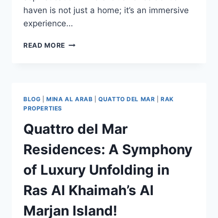
haven is not just a home; it’s an immersive
experience…
READ MORE
BLOG
|
MINA AL ARAB
|
QUATTO DEL MAR
|
RAK
PROPERTIES
Quattro del Mar
Residences: A Symphony
of Luxury Unfolding in
Ras Al Khaimah’s Al
Marjan Island!