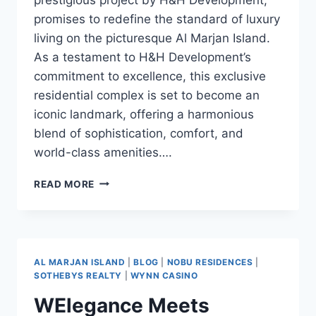
promises to redefine the standard of luxury
living on the picturesque Al Marjan Island.
As a testament to H&H Development’s
commitment to excellence, this exclusive
residential complex is set to become an
iconic landmark, offering a harmonious
blend of sophistication, comfort, and
world-class amenities….
READ MORE
AL MARJAN ISLAND
|
BLOG
|
NOBU RESIDENCES
|
SOTHEBYS REALTY
|
WYNN CASINO
WElegance Meets