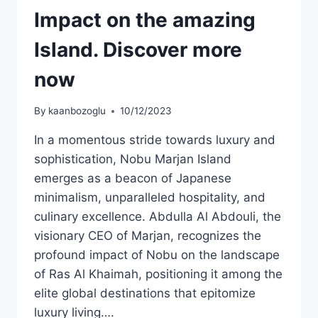
Impact on the amazing
Island. Discover more
now
By
kaanbozoglu
10/12/2023
In a momentous stride towards luxury and
sophistication, Nobu Marjan Island
emerges as a beacon of Japanese
minimalism, unparalleled hospitality, and
culinary excellence. Abdulla Al Abdouli, the
visionary CEO of Marjan, recognizes the
profound impact of Nobu on the landscape
of Ras Al Khaimah, positioning it among the
elite global destinations that epitomize
luxury living….