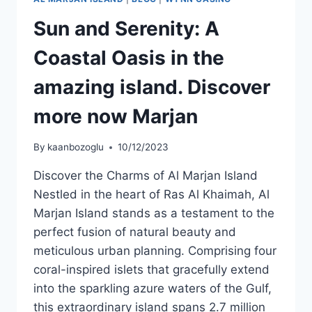
Sun and Serenity: A
Coastal Oasis in the
amazing island. Discover
more now Marjan
By
kaanbozoglu
10/12/2023
Discover the Charms of Al Marjan Island
Nestled in the heart of Ras Al Khaimah, Al
Marjan Island stands as a testament to the
perfect fusion of natural beauty and
meticulous urban planning. Comprising four
coral-inspired islets that gracefully extend
into the sparkling azure waters of the Gulf,
this extraordinary island spans 2.7 million