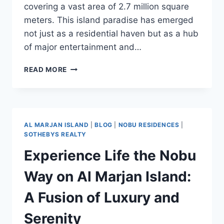
covering a vast area of 2.7 million square
meters. This island paradise has emerged
not just as a residential haven but as a hub
of major entertainment and…
READ MORE
AL MARJAN ISLAND
|
BLOG
|
NOBU RESIDENCES
|
SOTHEBYS REALTY
Experience Life the Nobu
Way on Al Marjan Island:
A Fusion of Luxury and
Serenity