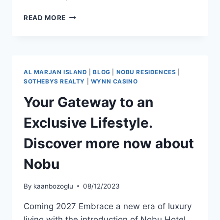
READ MORE
AL MARJAN ISLAND
|
BLOG
|
NOBU RESIDENCES
|
SOTHEBYS REALTY
|
WYNN CASINO
Your Gateway to an
Exclusive Lifestyle.
Discover more now about
Nobu
By
kaanbozoglu
08/12/2023
Coming 2027 Embrace a new era of luxury
living with the introduction of Nobu Hotel,