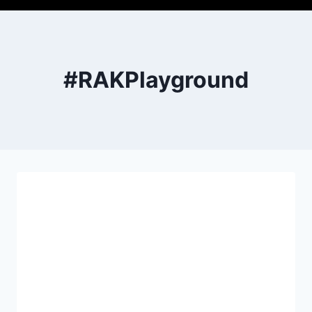
#RAKPlayground