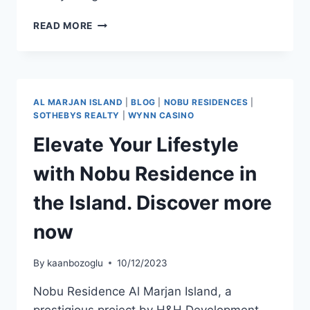
READ MORE
AL MARJAN ISLAND
|
BLOG
|
NOBU RESIDENCES
|
SOTHEBYS REALTY
|
WYNN CASINO
Elevate Your Lifestyle
with Nobu Residence in
the Island. Discover more
now
By
kaanbozoglu
10/12/2023
Nobu Residence Al Marjan Island, a
prestigious project by H&H Development,