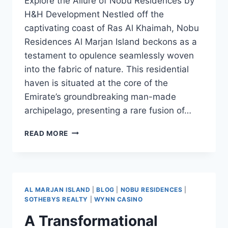
Explore the Allure of Nobu Residences by
H&H Development Nestled off the
captivating coast of Ras Al Khaimah, Nobu
Residences Al Marjan Island beckons as a
testament to opulence seamlessly woven
into the fabric of nature. This residential
haven is situated at the core of the
Emirate’s groundbreaking man-made
archipelago, presenting a rare fusion of…
READ MORE
AL MARJAN ISLAND
|
BLOG
|
NOBU RESIDENCES
|
SOTHEBYS REALTY
|
WYNN CASINO
A Transformational