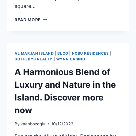
square…
READ MORE
AL MARJAN ISLAND
|
BLOG
|
NOBU RESIDENCES
|
SOTHEBYS REALTY
|
WYNN CASINO
A Harmonious Blend of
Luxury and Nature in the
Island. Discover more
now
By
kaanbozoglu
10/12/2023