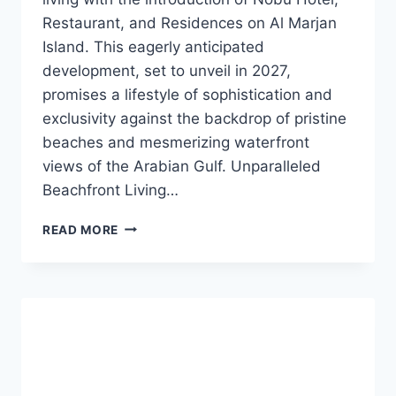
Restaurant, and Residences on Al Marjan
Island. This eagerly anticipated
development, set to unveil in 2027,
promises a lifestyle of sophistication and
exclusivity against the backdrop of pristine
beaches and mesmerizing waterfront
views of the Arabian Gulf. Unparalleled
Beachfront Living…
READ MORE