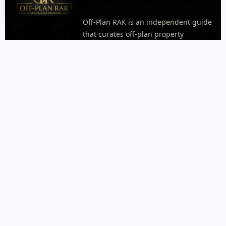
Off-Plan RAK is an independent guide
that curates off-plan property
opportunities in Ras Al Khaimah.
Explore areas, neighborhoods, and
project pages with practical details
like timelines, unit types, and
payment plan highlights when
available. Every inquiry goes through
WhatsApp so our dispatcher can
respond quickly and connect you with
the right agent.
FOOTER MENU
Menu placeholder. Add your WordPress footer menu
here, or replace this block with an Elementor Nav Menu
widget.