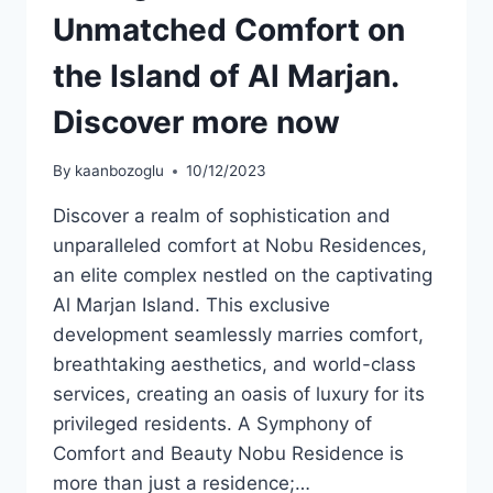
Unmatched Comfort on
the Island of Al Marjan.
Discover more now
By
kaanbozoglu
10/12/2023
Discover a realm of sophistication and
unparalleled comfort at Nobu Residences,
an elite complex nestled on the captivating
Al Marjan Island. This exclusive
development seamlessly marries comfort,
breathtaking aesthetics, and world-class
services, creating an oasis of luxury for its
privileged residents. A Symphony of
Comfort and Beauty Nobu Residence is
more than just a residence;…