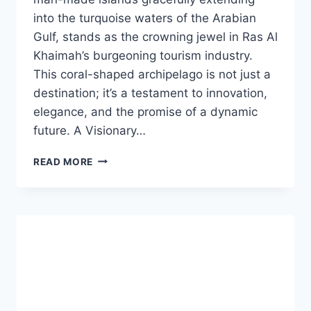
into the turquoise waters of the Arabian
Gulf, stands as the crowning jewel in Ras Al
Khaimah’s burgeoning tourism industry.
This coral-shaped archipelago is not just a
destination; it’s a testament to innovation,
elegance, and the promise of a dynamic
future. A Visionary…
READ MORE