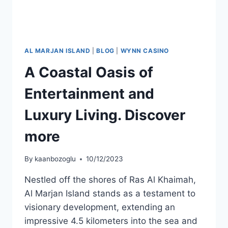
AL MARJAN ISLAND
|
BLOG
|
WYNN CASINO
A Coastal Oasis of
Entertainment and
Luxury Living. Discover
more
By
kaanbozoglu
10/12/2023
Nestled off the shores of Ras Al Khaimah,
Al Marjan Island stands as a testament to
visionary development, extending an
impressive 4.5 kilometers into the sea and