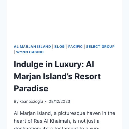
AL MARJAN ISLAND
|
BLOG
|
PACIFIC
|
SELECT GROUP
|
WYNN CASINO
Indulge in Luxury: Al
Marjan Island’s Resort
Paradise
By
kaanbozoglu
08/12/2023
Al Marjan Island, a picturesque haven in the
heart of Ras Al Khaimah, is not just a
destination; it’s a testament to luxury,