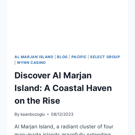
AL MARJAN ISLAND
|
BLOG
|
PACIFIC
|
SELECT GROUP
|
WYNN CASINO
Discover Al Marjan
Island: A Coastal Haven
on the Rise
By
kaanbozoglu
08/12/2023
Al Marjan Island, a radiant cluster of four
man-made islands gracefully extending