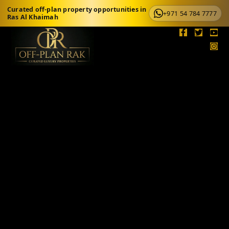
Curated off-plan property opportunities in
+971 54 784 7777
Ras Al Khaimah