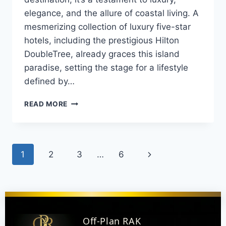
elegance, and the allure of coastal living. A
mesmerizing collection of luxury five-star
hotels, including the prestigious Hilton
DoubleTree, already graces this island
paradise, setting the stage for a lifestyle
defined by…
READ MORE
1
2
3
…
6
Off-Plan RAK