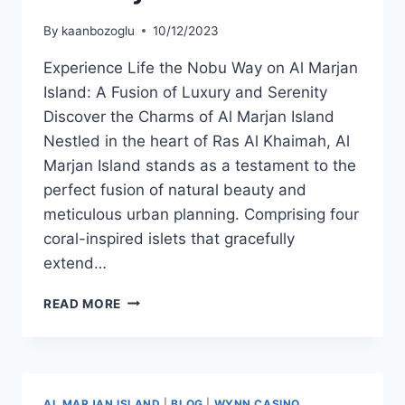
By
kaanbozoglu
10/12/2023
Experience Life the Nobu Way on Al Marjan
Island: A Fusion of Luxury and Serenity
Discover the Charms of Al Marjan Island
Nestled in the heart of Ras Al Khaimah, Al
Marjan Island stands as a testament to the
perfect fusion of natural beauty and
meticulous urban planning. Comprising four
coral-inspired islets that gracefully
extend…
READ MORE
AL MARJAN ISLAND
|
BLOG
|
WYNN CASINO