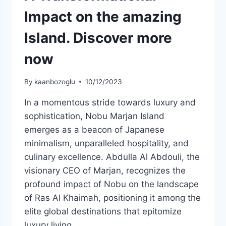
Impact on the amazing
Island. Discover more
now
By
kaanbozoglu
10/12/2023
In a momentous stride towards luxury and
sophistication, Nobu Marjan Island
emerges as a beacon of Japanese
minimalism, unparalleled hospitality, and
culinary excellence. Abdulla Al Abdouli, the
visionary CEO of Marjan, recognizes the
profound impact of Nobu on the landscape
of Ras Al Khaimah, positioning it among the
elite global destinations that epitomize
luxury living….