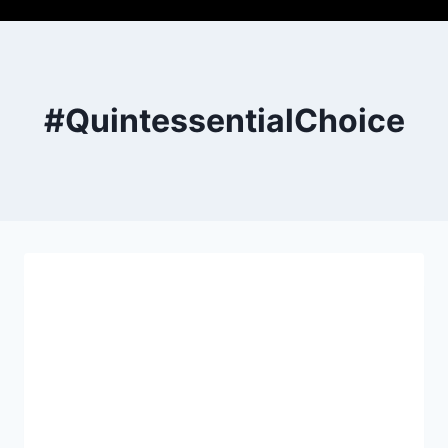
#QuintessentialChoice