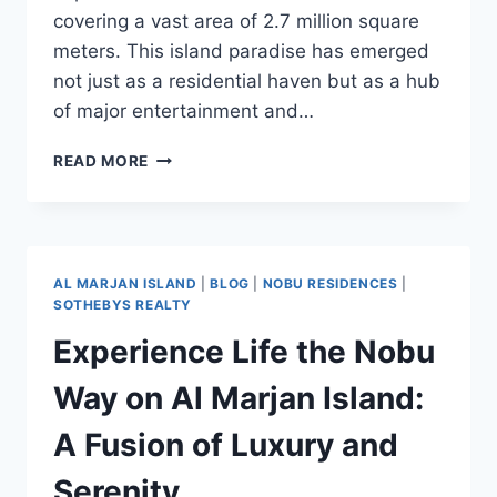
covering a vast area of 2.7 million square
meters. This island paradise has emerged
not just as a residential haven but as a hub
of major entertainment and…
READ MORE
AL MARJAN ISLAND
|
BLOG
|
NOBU RESIDENCES
|
SOTHEBYS REALTY
Experience Life the Nobu
Way on Al Marjan Island:
A Fusion of Luxury and
Serenity