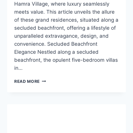
Hamra Village, where luxury seamlessly
meets value. This article unveils the allure
of these grand residences, situated along a
secluded beachfront, offering a lifestyle of
unparalleled extravagance, design, and
convenience. Secluded Beachfront
Elegance Nestled along a secluded
beachfront, the opulent five-bedroom villas
in…
READ MORE