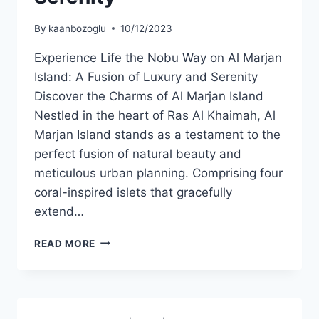
By
kaanbozoglu
10/12/2023
Experience Life the Nobu Way on Al Marjan
Island: A Fusion of Luxury and Serenity
Discover the Charms of Al Marjan Island
Nestled in the heart of Ras Al Khaimah, Al
Marjan Island stands as a testament to the
perfect fusion of natural beauty and
meticulous urban planning. Comprising four
coral-inspired islets that gracefully
extend…
READ MORE