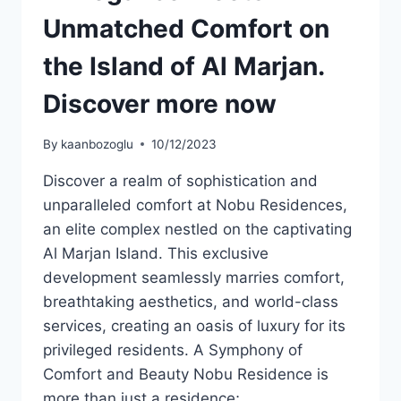
Unmatched Comfort on
the Island of Al Marjan.
Discover more now
By
kaanbozoglu
10/12/2023
Discover a realm of sophistication and
unparalleled comfort at Nobu Residences,
an elite complex nestled on the captivating
Al Marjan Island. This exclusive
development seamlessly marries comfort,
breathtaking aesthetics, and world-class
services, creating an oasis of luxury for its
privileged residents. A Symphony of
Comfort and Beauty Nobu Residence is
more than just a residence;…