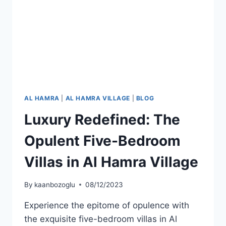
AL HAMRA
|
AL HAMRA VILLAGE
|
BLOG
Luxury Redefined: The
Opulent Five-Bedroom
Villas in Al Hamra Village
By
kaanbozoglu
08/12/2023
Experience the epitome of opulence with
the exquisite five-bedroom villas in Al