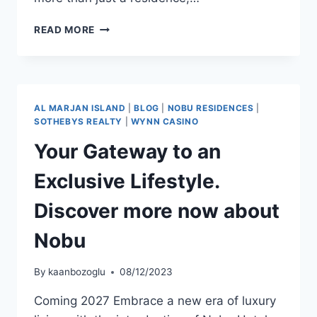
READ MORE
AL MARJAN ISLAND
|
BLOG
|
NOBU RESIDENCES
|
SOTHEBYS REALTY
|
WYNN CASINO
Your Gateway to an
Exclusive Lifestyle.
Discover more now about
Nobu
By
kaanbozoglu
08/12/2023
Coming 2027 Embrace a new era of luxury