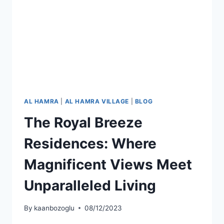
AL HAMRA
|
AL HAMRA VILLAGE
|
BLOG
The Royal Breeze
Residences: Where
Magnificent Views Meet
Unparalleled Living
By
kaanbozoglu
08/12/2023