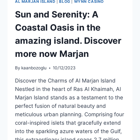
AL MARJAN ISLAND
|
BLOG
|
WYNN CASINO
Sun and Serenity: A
Coastal Oasis in the
amazing island. Discover
more now Marjan
By
kaanbozoglu
10/12/2023
Discover the Charms of Al Marjan Island
Nestled in the heart of Ras Al Khaimah, Al
Marjan Island stands as a testament to the
perfect fusion of natural beauty and
meticulous urban planning. Comprising four
coral-inspired islets that gracefully extend
into the sparkling azure waters of the Gulf,
this extraordinary island spans 2.7 million