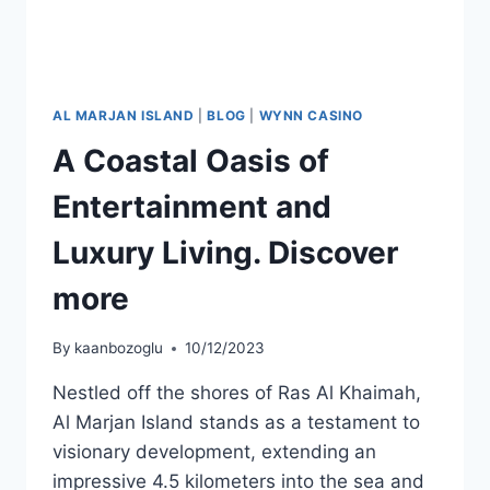
AL MARJAN ISLAND
|
BLOG
|
WYNN CASINO
A Coastal Oasis of
Entertainment and
Luxury Living. Discover
more
By
kaanbozoglu
10/12/2023
Nestled off the shores of Ras Al Khaimah,
Al Marjan Island stands as a testament to
visionary development, extending an
impressive 4.5 kilometers into the sea and