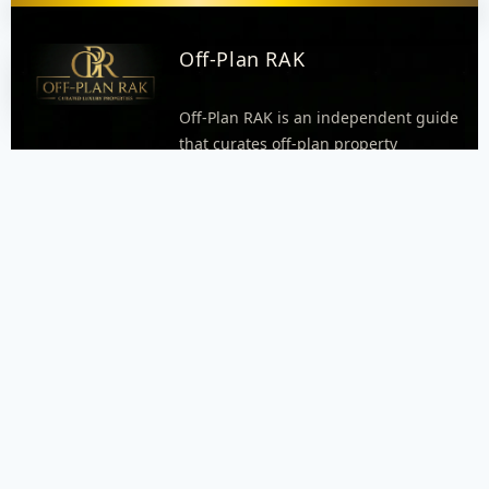
Off-Plan RAK
Off-Plan RAK is an independent guide
that curates off-plan property
opportunities in Ras Al Khaimah.
Explore areas, neighborhoods, and
project pages with practical details
like timelines, unit types, and
payment plan highlights when
available. Every inquiry goes through
WhatsApp so our dispatcher can
respond quickly and connect you with
the right agent.
FOOTER MENU
Menu placeholder. Add your WordPress footer menu