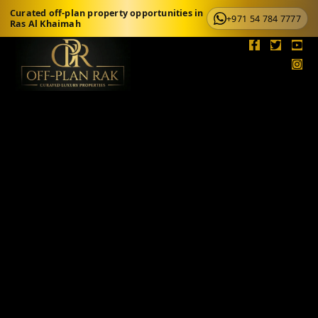
Curated off-plan property opportunities in
+971 54 784 7777
Ras Al Khaimah