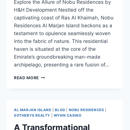
Explore the Allure of Nobu Residences by
H&H Development Nestled off the
captivating coast of Ras Al Khaimah, Nobu
Residences Al Marjan Island beckons as a
testament to opulence seamlessly woven
into the fabric of nature. This residential
haven is situated at the core of the
Emirate’s groundbreaking man-made
archipelago, presenting a rare fusion of…
READ MORE
AL MARJAN ISLAND
|
BLOG
|
NOBU RESIDENCES
|
SOTHEBYS REALTY
|
WYNN CASINO
A Transformational