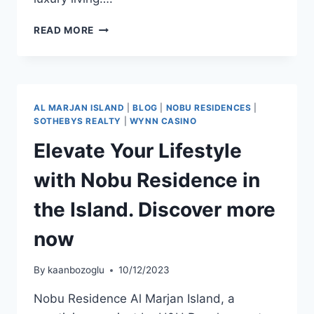
READ MORE
AL MARJAN ISLAND
|
BLOG
|
NOBU RESIDENCES
|
SOTHEBYS REALTY
|
WYNN CASINO
Elevate Your Lifestyle
with Nobu Residence in
the Island. Discover more
now
By
kaanbozoglu
10/12/2023
Nobu Residence Al Marjan Island, a