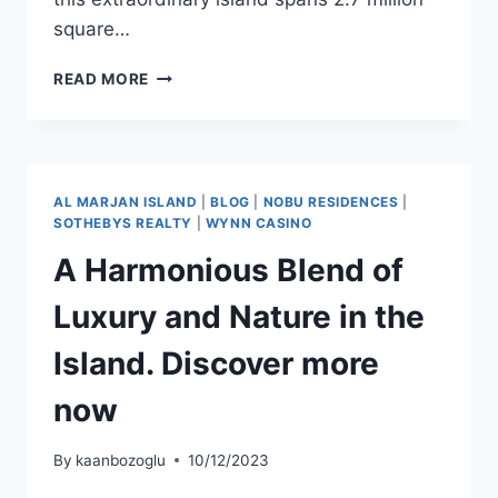
square…
READ MORE
AL MARJAN ISLAND
|
BLOG
|
NOBU RESIDENCES
|
SOTHEBYS REALTY
|
WYNN CASINO
A Harmonious Blend of
Luxury and Nature in the
Island. Discover more
now
By
kaanbozoglu
10/12/2023