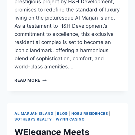
prestigious project by H&H Development,
promises to redefine the standard of luxury
living on the picturesque Al Marjan Island.
As a testament to H&H Development’s
commitment to excellence, this exclusive
residential complex is set to become an
iconic landmark, offering a harmonious
blend of sophistication, comfort, and
world-class amenities….
READ MORE
AL MARJAN ISLAND
|
BLOG
|
NOBU RESIDENCES
|
SOTHEBYS REALTY
|
WYNN CASINO
WElegance Meets