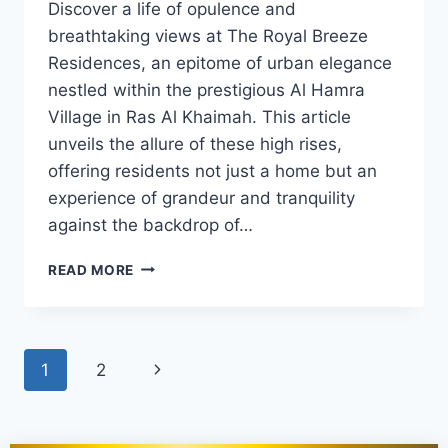
Discover a life of opulence and
breathtaking views at The Royal Breeze
Residences, an epitome of urban elegance
nestled within the prestigious Al Hamra
Village in Ras Al Khaimah. This article
unveils the allure of these high rises,
offering residents not just a home but an
experience of grandeur and tranquility
against the backdrop of…
READ MORE
1
2