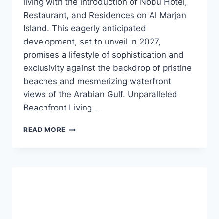
living with the introduction of Nobu Hotel,
Restaurant, and Residences on Al Marjan
Island. This eagerly anticipated
development, set to unveil in 2027,
promises a lifestyle of sophistication and
exclusivity against the backdrop of pristine
beaches and mesmerizing waterfront
views of the Arabian Gulf. Unparalleled
Beachfront Living…
READ MORE