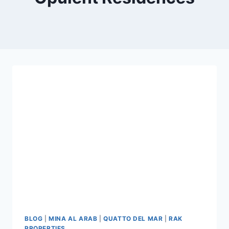
BLOG
|
MINA AL ARAB
|
QUATTO DEL MAR
|
RAK
PROPERTIES