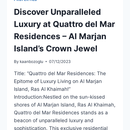
Discover Unparalleled
Luxury at Quattro del Mar
Residences – Al Marjan
Island’s Crown Jewel
By
kaanbozoglu
07/12/2023
Title: “Quattro del Mar Residences: The
Epitome of Luxury Living on Al Marjan
Island, Ras Al Khaimah!”
Introduction:Nestled on the sun-kissed
shores of Al Marjan Island, Ras Al Khaimah,
Quattro del Mar Residences stands as a
beacon of unparalleled luxury and
sophistication. This exclusive residential