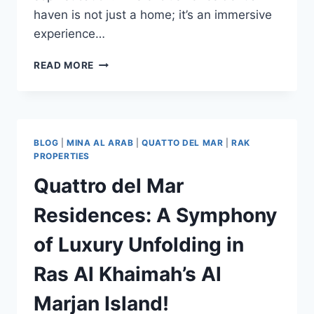
haven is not just a home; it’s an immersive
experience…
READ MORE
BLOG
|
MINA AL ARAB
|
QUATTO DEL MAR
|
RAK
PROPERTIES
Quattro del Mar
Residences: A Symphony
of Luxury Unfolding in
Ras Al Khaimah’s Al
Marjan Island!