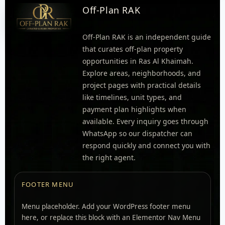
Off-Plan RAK
Off-Plan RAK is an independent guide
that curates off-plan property
opportunities in Ras Al Khaimah.
Explore areas, neighborhoods, and
project pages with practical details
like timelines, unit types, and
payment plan highlights when
available. Every inquiry goes through
WhatsApp so our dispatcher can
respond quickly and connect you with
the right agent.
FOOTER MENU
Menu placeholder. Add your WordPress footer menu
here, or replace this block with an Elementor Nav Menu