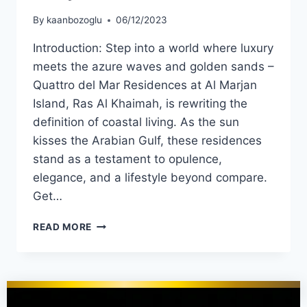
By
kaanbozoglu
06/12/2023
Introduction: Step into a world where luxury
meets the azure waves and golden sands –
Quattro del Mar Residences at Al Marjan
Island, Ras Al Khaimah, is rewriting the
definition of coastal living. As the sun
kisses the Arabian Gulf, these residences
stand as a testament to opulence,
elegance, and a lifestyle beyond compare.
Get…
READ MORE