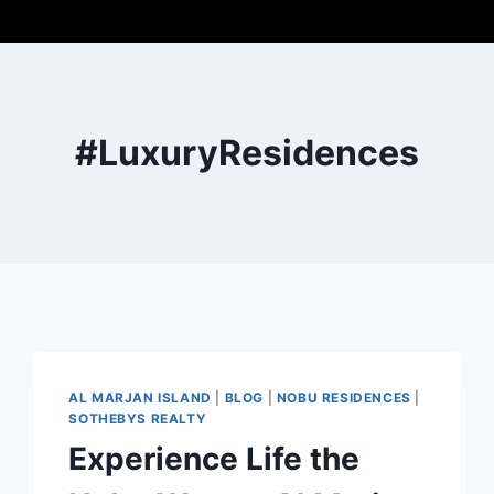
#LuxuryResidences
AL MARJAN ISLAND
|
BLOG
|
NOBU RESIDENCES
|
SOTHEBYS REALTY
Experience Life the