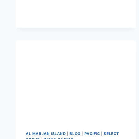
AL MARJAN ISLAND
|
BLOG
|
PACIFIC
|
SELECT