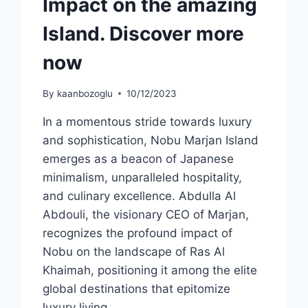
Impact on the amazing
Island. Discover more
now
By
kaanbozoglu
10/12/2023
In a momentous stride towards luxury
and sophistication, Nobu Marjan Island
emerges as a beacon of Japanese
minimalism, unparalleled hospitality,
and culinary excellence. Abdulla Al
Abdouli, the visionary CEO of Marjan,
recognizes the profound impact of
Nobu on the landscape of Ras Al
Khaimah, positioning it among the elite
global destinations that epitomize
luxury living….