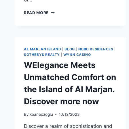
READ MORE
AL MARJAN ISLAND
|
BLOG
|
NOBU RESIDENCES
|
SOTHEBYS REALTY
|
WYNN CASINO
WElegance Meets
Unmatched Comfort on
the Island of Al Marjan.
Discover more now
By
kaanbozoglu
10/12/2023
Discover a realm of sophistication and