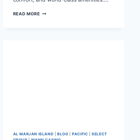
READ MORE
AL MARJAN ISLAND
|
BLOG
|
PACIFIC
|
SELECT
GROUP
|
WYNN CASINO