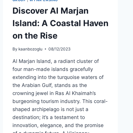
Discover Al Marjan
Island: A Coastal Haven
on the Rise
By
kaanbozoglu
08/12/2023
Al Marjan Island, a radiant cluster of
four man-made islands gracefully
extending into the turquoise waters of
the Arabian Gulf, stands as the
crowning jewel in Ras Al Khaimah’s
burgeoning tourism industry. This coral-
shaped archipelago is not just a
destination; it’s a testament to
innovation, elegance, and the promise