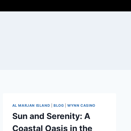
AL MARJAN ISLAND
|
BLOG
|
WYNN CASINO
Sun and Serenity: A
Coastal Oasis in the