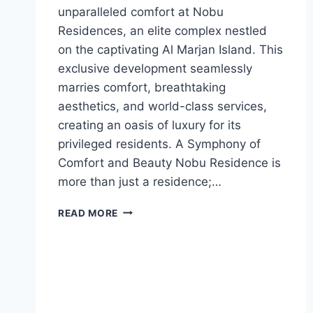
unparalleled comfort at Nobu
Residences, an elite complex nestled
on the captivating Al Marjan Island. This
exclusive development seamlessly
marries comfort, breathtaking
aesthetics, and world-class services,
creating an oasis of luxury for its
privileged residents. A Symphony of
Comfort and Beauty Nobu Residence is
more than just a residence;…
READ MORE