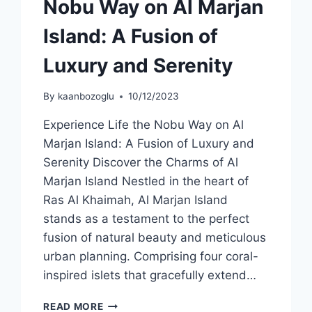
Nobu Way on Al Marjan
Island: A Fusion of
Luxury and Serenity
By
kaanbozoglu
10/12/2023
Experience Life the Nobu Way on Al
Marjan Island: A Fusion of Luxury and
Serenity Discover the Charms of Al
Marjan Island Nestled in the heart of
Ras Al Khaimah, Al Marjan Island
stands as a testament to the perfect
fusion of natural beauty and meticulous
urban planning. Comprising four coral-
inspired islets that gracefully extend…
READ MORE