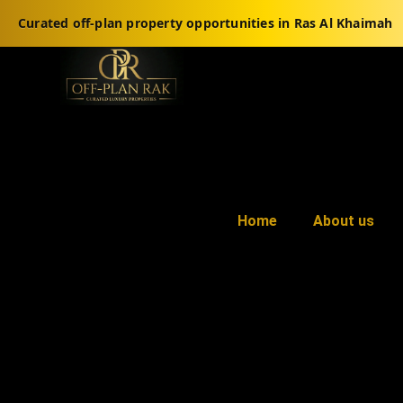
Curated off-plan property opportunities in Ras Al Khaimah
Home
About us