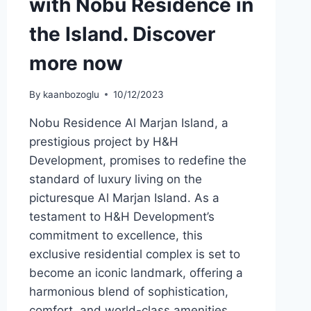
with Nobu Residence in
the Island. Discover
more now
By
kaanbozoglu
10/12/2023
Nobu Residence Al Marjan Island, a
prestigious project by H&H
Development, promises to redefine the
standard of luxury living on the
picturesque Al Marjan Island. As a
testament to H&H Development’s
commitment to excellence, this
exclusive residential complex is set to
become an iconic landmark, offering a
harmonious blend of sophistication,
comfort, and world-class amenities….