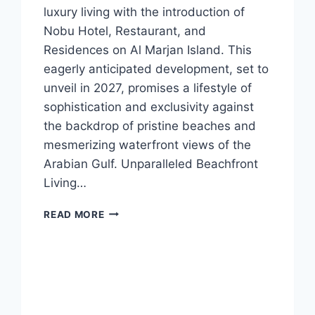
luxury living with the introduction of
Nobu Hotel, Restaurant, and
Residences on Al Marjan Island. This
eagerly anticipated development, set to
unveil in 2027, promises a lifestyle of
sophistication and exclusivity against
the backdrop of pristine beaches and
mesmerizing waterfront views of the
Arabian Gulf. Unparalleled Beachfront
Living…
READ MORE