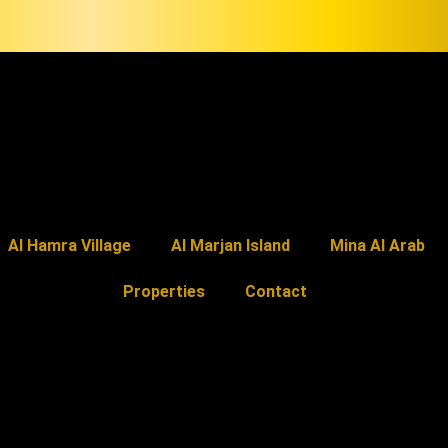
Al Hamra Village
Al Marjan Island
Mina Al Arab
Properties
Contact