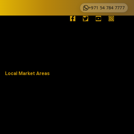
+971 54 784 7777
Local Market Areas