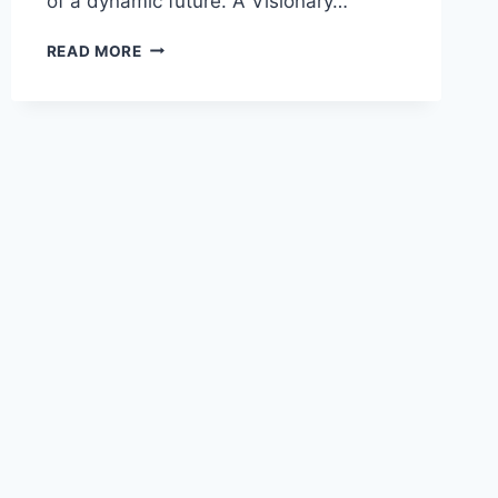
of a dynamic future. A Visionary…
READ MORE