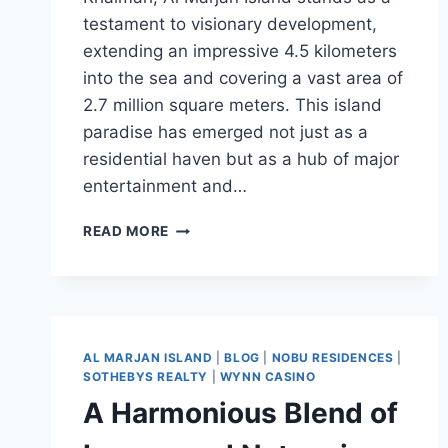
testament to visionary development,
extending an impressive 4.5 kilometers
into the sea and covering a vast area of
2.7 million square meters. This island
paradise has emerged not just as a
residential haven but as a hub of major
entertainment and…
READ MORE
AL MARJAN ISLAND
|
BLOG
|
NOBU RESIDENCES
|
SOTHEBYS REALTY
|
WYNN CASINO
A Harmonious Blend of