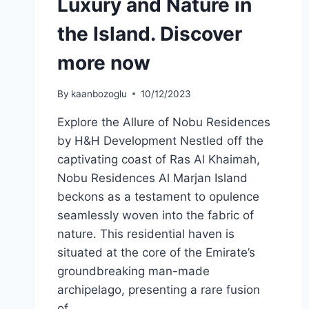
Luxury and Nature in
the Island. Discover
more now
By
kaanbozoglu
10/12/2023
Explore the Allure of Nobu Residences
by H&H Development Nestled off the
captivating coast of Ras Al Khaimah,
Nobu Residences Al Marjan Island
beckons as a testament to opulence
seamlessly woven into the fabric of
nature. This residential haven is
situated at the core of the Emirate’s
groundbreaking man-made
archipelago, presenting a rare fusion
of…