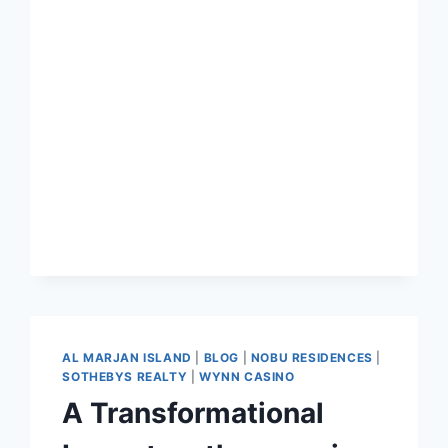
AL MARJAN ISLAND
|
BLOG
|
NOBU RESIDENCES
|
SOTHEBYS REALTY
|
WYNN CASINO
A Transformational