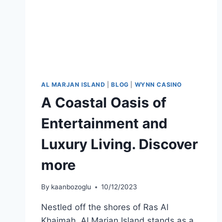
AL MARJAN ISLAND
|
BLOG
|
WYNN CASINO
A Coastal Oasis of
Entertainment and
Luxury Living. Discover
more
By
kaanbozoglu
10/12/2023
Nestled off the shores of Ras Al
Khaimah, Al Marjan Island stands as a