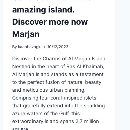
amazing island.
Discover more now
Marjan
By
kaanbozoglu
10/12/2023
Discover the Charms of Al Marjan Island
Nestled in the heart of Ras Al Khaimah,
Al Marjan Island stands as a testament
to the perfect fusion of natural beauty
and meticulous urban planning.
Comprising four coral-inspired islets
that gracefully extend into the sparkling
azure waters of the Gulf, this
extraordinary island spans 2.7 million
square…