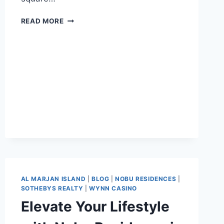
READ MORE
AL MARJAN ISLAND
|
BLOG
|
NOBU RESIDENCES
|
SOTHEBYS REALTY
|
WYNN CASINO
Elevate Your Lifestyle