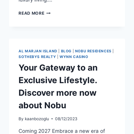
READ MORE
AL MARJAN ISLAND
|
BLOG
|
NOBU RESIDENCES
|
SOTHEBYS REALTY
|
WYNN CASINO
Your Gateway to an
Exclusive Lifestyle.
Discover more now
about Nobu
By
kaanbozoglu
08/12/2023
Coming 2027 Embrace a new era of