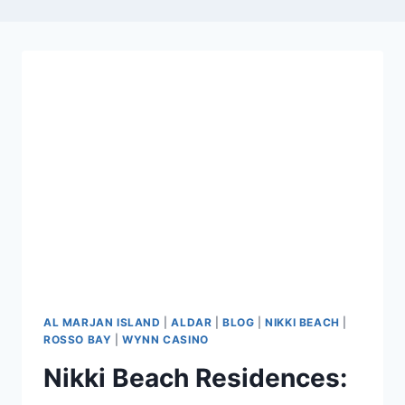
AL MARJAN ISLAND
|
ALDAR
|
BLOG
|
NIKKI BEACH
|
ROSSO BAY
|
WYNN CASINO
Nikki Beach Residences: