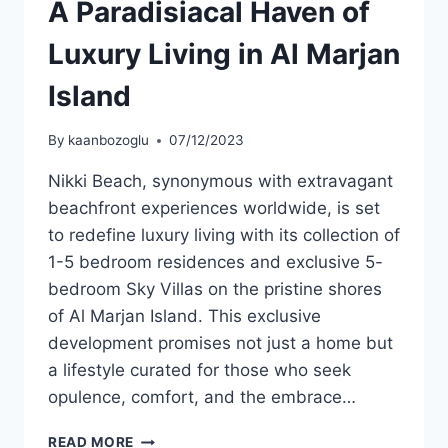
A Paradisiacal Haven of
Luxury Living in Al Marjan
Island
By
kaanbozoglu
07/12/2023
Nikki Beach, synonymous with extravagant
beachfront experiences worldwide, is set
to redefine luxury living with its collection of
1-5 bedroom residences and exclusive 5-
bedroom Sky Villas on the pristine shores
of Al Marjan Island. This exclusive
development promises not just a home but
a lifestyle curated for those who seek
opulence, comfort, and the embrace…
READ MORE