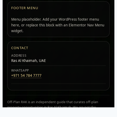
FOOTER MENU
Menu placeholder. Add your WordPress footer menu
here, or replace this block with an Elementor Nav Menu
widget.
CONTACT
ADDRESS
Ras Al Khaimah, UAE
WHATSAPP
+971 54 784 7777
Off-Plan RAK is an independent guide that curates off-plan
property opportunities in Ras Al Khaimah. We are not the
developer. Availability, pricing, and payment plans can change.