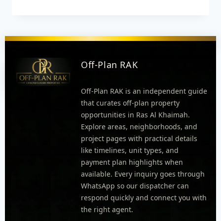
Off-Plan RAK
Off-Plan RAK is an independent guide
that curates off-plan property
opportunities in Ras Al Khaimah.
Explore areas, neighborhoods, and
project pages with practical details
like timelines, unit types, and
payment plan highlights when
available. Every inquiry goes through
WhatsApp so our dispatcher can
respond quickly and connect you with
the right agent.