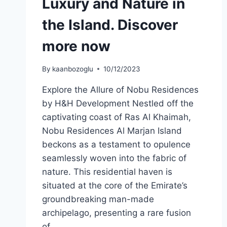
Luxury and Nature in
the Island. Discover
more now
By
kaanbozoglu
10/12/2023
Explore the Allure of Nobu Residences
by H&H Development Nestled off the
captivating coast of Ras Al Khaimah,
Nobu Residences Al Marjan Island
beckons as a testament to opulence
seamlessly woven into the fabric of
nature. This residential haven is
situated at the core of the Emirate’s
groundbreaking man-made
archipelago, presenting a rare fusion
of…