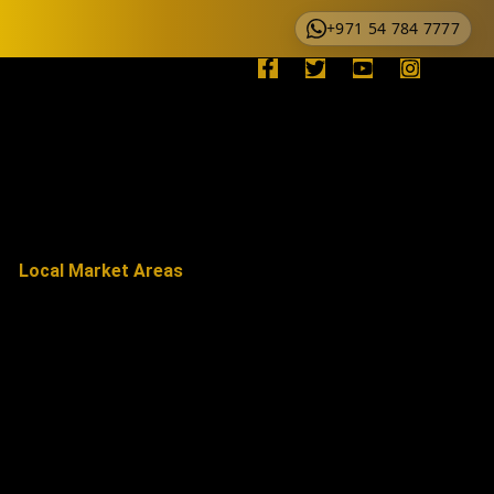
+971 54 784 7777
Local Market Areas