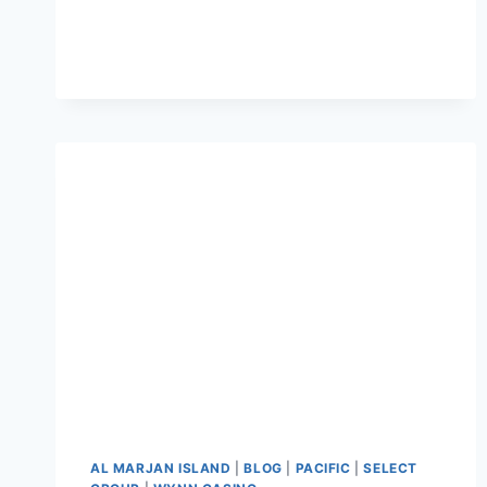
AL MARJAN ISLAND
|
BLOG
|
PACIFIC
|
SELECT