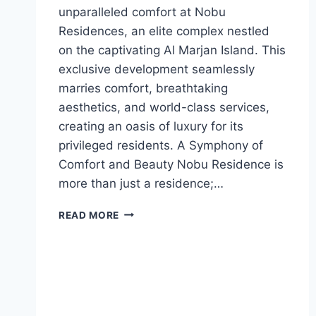
unparalleled comfort at Nobu
Residences, an elite complex nestled
on the captivating Al Marjan Island. This
exclusive development seamlessly
marries comfort, breathtaking
aesthetics, and world-class services,
creating an oasis of luxury for its
privileged residents. A Symphony of
Comfort and Beauty Nobu Residence is
more than just a residence;…
READ MORE