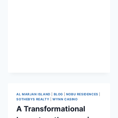
AL MARJAN ISLAND
|
BLOG
|
NOBU RESIDENCES
|
SOTHEBYS REALTY
|
WYNN CASINO
A Transformational