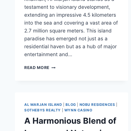
testament to visionary development,
extending an impressive 4.5 kilometers
into the sea and covering a vast area of
2.7 million square meters. This island
paradise has emerged not just as a
residential haven but as a hub of major
entertainment and…
READ MORE
AL MARJAN ISLAND
|
BLOG
|
NOBU RESIDENCES
|
SOTHEBYS REALTY
|
WYNN CASINO
A Harmonious Blend of