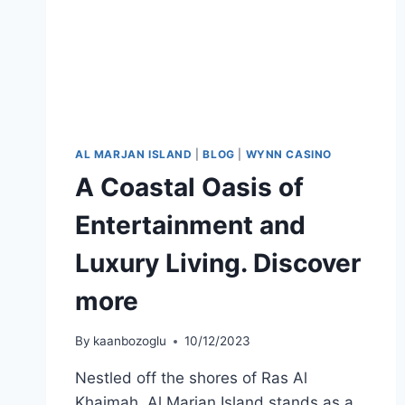
AL MARJAN ISLAND
|
BLOG
|
WYNN CASINO
A Coastal Oasis of
Entertainment and
Luxury Living. Discover
more
By
kaanbozoglu
10/12/2023
Nestled off the shores of Ras Al
Khaimah, Al Marjan Island stands as a