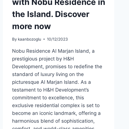
with Nobu Residence in
the Island. Discover
more now
By
kaanbozoglu
10/12/2023
Nobu Residence Al Marjan Island, a
prestigious project by H&H
Development, promises to redefine the
standard of luxury living on the
picturesque Al Marjan Island. As a
testament to H&H Development’s
commitment to excellence, this
exclusive residential complex is set to
become an iconic landmark, offering a
harmonious blend of sophistication,
comfort, and world-class amenities….