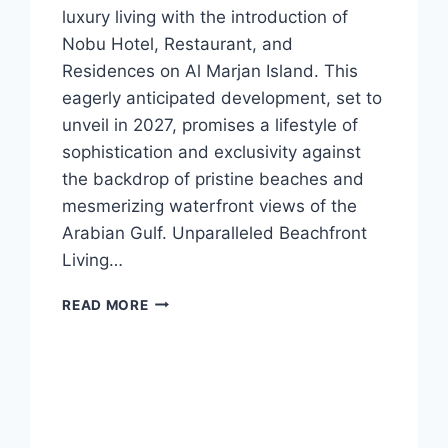
luxury living with the introduction of
Nobu Hotel, Restaurant, and
Residences on Al Marjan Island. This
eagerly anticipated development, set to
unveil in 2027, promises a lifestyle of
sophistication and exclusivity against
the backdrop of pristine beaches and
mesmerizing waterfront views of the
Arabian Gulf. Unparalleled Beachfront
Living…
READ MORE