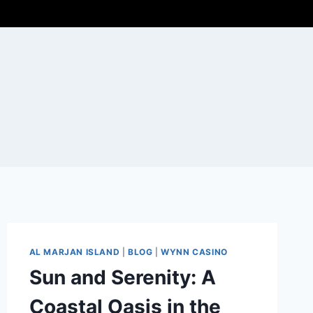
AL MARJAN ISLAND
|
BLOG
|
WYNN CASINO
Sun and Serenity: A
Coastal Oasis in the