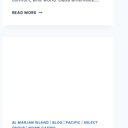
READ MORE
AL MARJAN ISLAND
|
BLOG
|
PACIFIC
|
SELECT
GROUP
|
WYNN CASINO