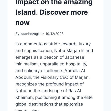
Impact on the amazing
Island. Discover more
now
By
kaanbozoglu
10/12/2023
In a momentous stride towards luxury
and sophistication, Nobu Marjan Island
emerges as a beacon of Japanese
minimalism, unparalleled hospitality,
and culinary excellence. Abdulla Al
Abdouli, the visionary CEO of Marjan,
recognizes the profound impact of
Nobu on the landscape of Ras Al
Khaimah, positioning it among the elite
global destinations that epitomize
luxury living….