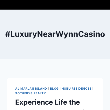
#LuxuryNearWynnCasino
AL MARJAN ISLAND
|
BLOG
|
NOBU RESIDENCES
|
SOTHEBYS REALTY
Experience Life the