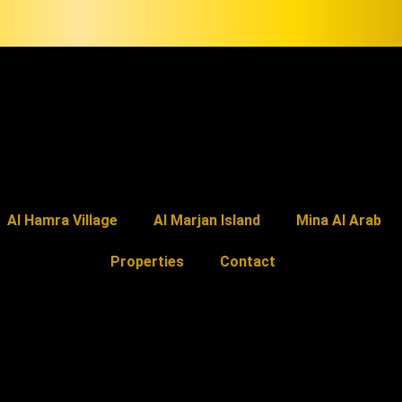
Al Hamra Village
Al Marjan Island
Mina Al Arab
Properties
Contact