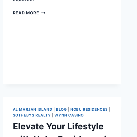
READ MORE
AL MARJAN ISLAND
|
BLOG
|
NOBU RESIDENCES
|
SOTHEBYS REALTY
|
WYNN CASINO
Elevate Your Lifestyle