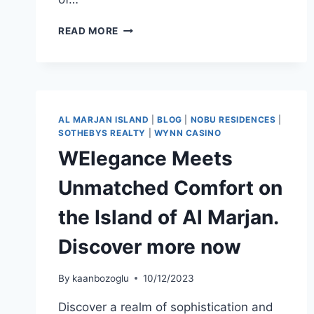
READ MORE
AL MARJAN ISLAND
|
BLOG
|
NOBU RESIDENCES
|
SOTHEBYS REALTY
|
WYNN CASINO
WElegance Meets
Unmatched Comfort on
the Island of Al Marjan.
Discover more now
By
kaanbozoglu
10/12/2023
Discover a realm of sophistication and