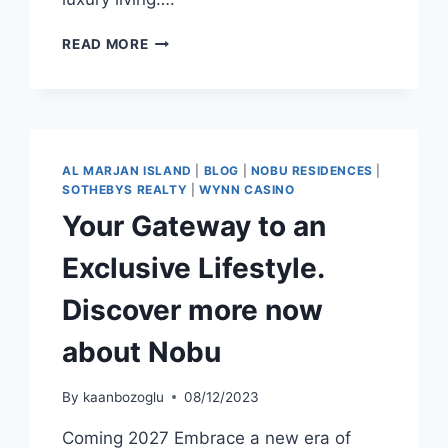
READ MORE
AL MARJAN ISLAND
|
BLOG
|
NOBU RESIDENCES
|
SOTHEBYS REALTY
|
WYNN CASINO
Your Gateway to an
Exclusive Lifestyle.
Discover more now
about Nobu
By
kaanbozoglu
08/12/2023
Coming 2027 Embrace a new era of