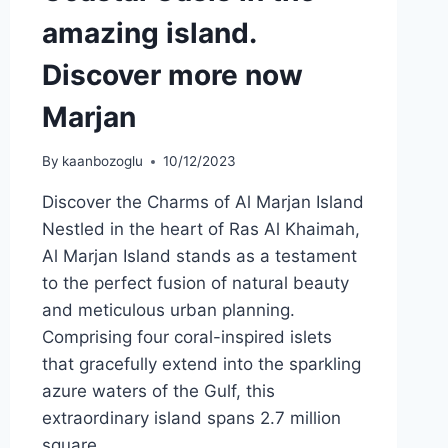
amazing island.
Discover more now
Marjan
By
kaanbozoglu
10/12/2023
Discover the Charms of Al Marjan Island
Nestled in the heart of Ras Al Khaimah,
Al Marjan Island stands as a testament
to the perfect fusion of natural beauty
and meticulous urban planning.
Comprising four coral-inspired islets
that gracefully extend into the sparkling
azure waters of the Gulf, this
extraordinary island spans 2.7 million
square…