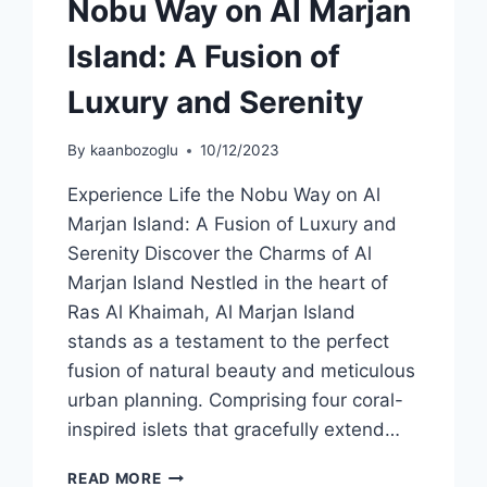
Nobu Way on Al Marjan
Island: A Fusion of
Luxury and Serenity
By
kaanbozoglu
10/12/2023
Experience Life the Nobu Way on Al
Marjan Island: A Fusion of Luxury and
Serenity Discover the Charms of Al
Marjan Island Nestled in the heart of
Ras Al Khaimah, Al Marjan Island
stands as a testament to the perfect
fusion of natural beauty and meticulous
urban planning. Comprising four coral-
inspired islets that gracefully extend…
READ MORE