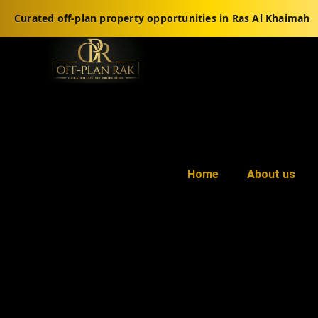
Curated off-plan property opportunities in Ras Al Khaimah
Home
About us