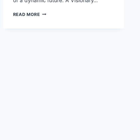
of a dynamic future. A Visionary…
READ MORE