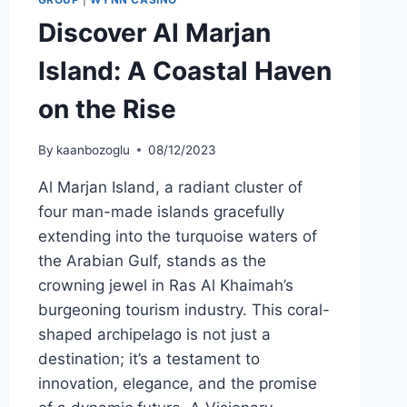
Discover Al Marjan
Island: A Coastal Haven
on the Rise
By
kaanbozoglu
08/12/2023
Al Marjan Island, a radiant cluster of
four man-made islands gracefully
extending into the turquoise waters of
the Arabian Gulf, stands as the
crowning jewel in Ras Al Khaimah’s
burgeoning tourism industry. This coral-
shaped archipelago is not just a
destination; it’s a testament to
innovation, elegance, and the promise