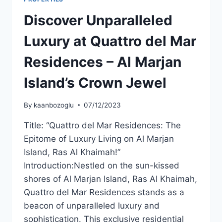
Discover Unparalleled
Luxury at Quattro del Mar
Residences – Al Marjan
Island’s Crown Jewel
By
kaanbozoglu
07/12/2023
Title: “Quattro del Mar Residences: The
Epitome of Luxury Living on Al Marjan
Island, Ras Al Khaimah!”
Introduction:Nestled on the sun-kissed
shores of Al Marjan Island, Ras Al Khaimah,
Quattro del Mar Residences stands as a
beacon of unparalleled luxury and
sophistication. This exclusive residential