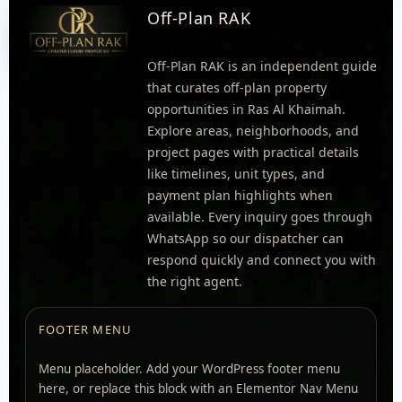
Off-Plan RAK
Off-Plan RAK is an independent guide
that curates off-plan property
opportunities in Ras Al Khaimah.
Explore areas, neighborhoods, and
project pages with practical details
like timelines, unit types, and
payment plan highlights when
available. Every inquiry goes through
WhatsApp so our dispatcher can
respond quickly and connect you with
the right agent.
FOOTER MENU
Menu placeholder. Add your WordPress footer menu
here, or replace this block with an Elementor Nav Menu