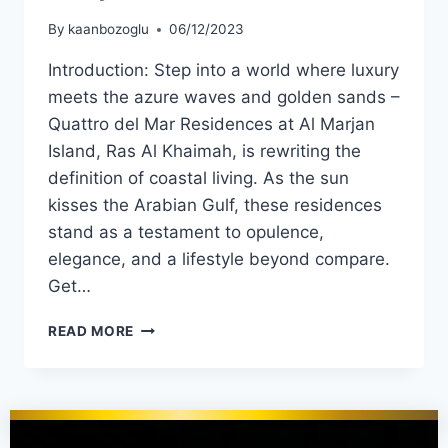
By
kaanbozoglu
06/12/2023
Introduction: Step into a world where luxury
meets the azure waves and golden sands –
Quattro del Mar Residences at Al Marjan
Island, Ras Al Khaimah, is rewriting the
definition of coastal living. As the sun
kisses the Arabian Gulf, these residences
stand as a testament to opulence,
elegance, and a lifestyle beyond compare.
Get…
READ MORE