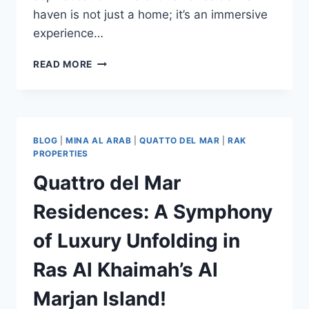
haven is not just a home; it’s an immersive
experience…
READ MORE
BLOG
|
MINA AL ARAB
|
QUATTO DEL MAR
|
RAK
PROPERTIES
Quattro del Mar
Residences: A Symphony
of Luxury Unfolding in
Ras Al Khaimah’s Al
Marjan Island!