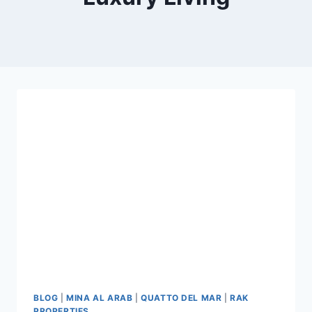
BLOG
|
MINA AL ARAB
|
QUATTO DEL MAR
|
RAK
PROPERTIES