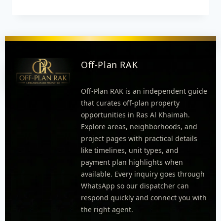
Off-Plan RAK
Off-Plan RAK is an independent guide
that curates off-plan property
opportunities in Ras Al Khaimah.
Explore areas, neighborhoods, and
project pages with practical details
like timelines, unit types, and
payment plan highlights when
available. Every inquiry goes through
WhatsApp so our dispatcher can
respond quickly and connect you with
the right agent.