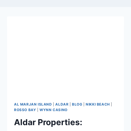
AL MARJAN ISLAND
|
ALDAR
|
BLOG
|
NIKKI BEACH
|
ROSSO BAY
|
WYNN CASINO
Aldar Properties: