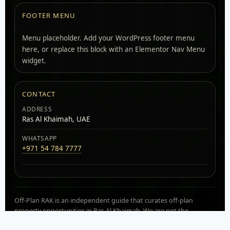
FOOTER MENU
Menu placeholder. Add your WordPress footer menu
here, or replace this block with an Elementor Nav Menu
widget.
CONTACT
ADDRESS
Ras Al Khaimah, UAE
WHATSAPP
+971 54 784 7777
Off-Plan RAK is an independent guide that curates off-plan
property opportunities in Ras Al Khaimah. We are not the
developer. Availability, pricing, and payment plans can change.