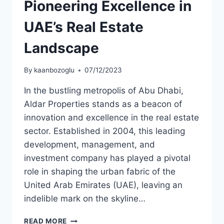
Pioneering Excellence in
UAE’s Real Estate
Landscape
By
kaanbozoglu
07/12/2023
In the bustling metropolis of Abu Dhabi,
Aldar Properties stands as a beacon of
innovation and excellence in the real estate
sector. Established in 2004, this leading
development, management, and
investment company has played a pivotal
role in shaping the urban fabric of the
United Arab Emirates (UAE), leaving an
indelible mark on the skyline…
READ MORE