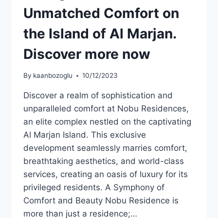
Unmatched Comfort on
the Island of Al Marjan.
Discover more now
By
kaanbozoglu
10/12/2023
Discover a realm of sophistication and
unparalleled comfort at Nobu Residences,
an elite complex nestled on the captivating
Al Marjan Island. This exclusive
development seamlessly marries comfort,
breathtaking aesthetics, and world-class
services, creating an oasis of luxury for its
privileged residents. A Symphony of
Comfort and Beauty Nobu Residence is
more than just a residence;…