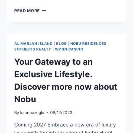
READ MORE
AL MARJAN ISLAND
|
BLOG
|
NOBU RESIDENCES
|
SOTHEBYS REALTY
|
WYNN CASINO
Your Gateway to an
Exclusive Lifestyle.
Discover more now about
Nobu
By
kaanbozoglu
08/12/2023
Coming 2027 Embrace a new era of luxury
living with the introduction of Nobu Hotel,