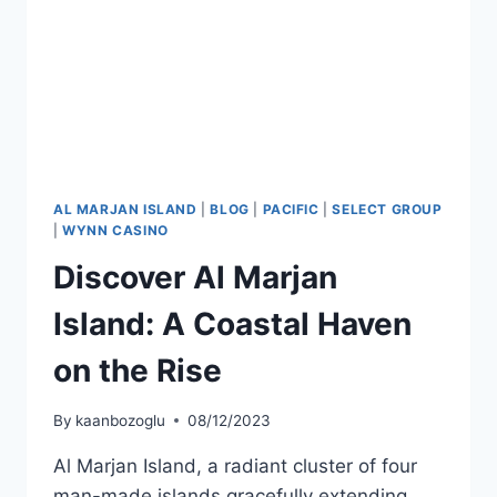
AL MARJAN ISLAND
|
BLOG
|
PACIFIC
|
SELECT GROUP
|
WYNN CASINO
Discover Al Marjan
Island: A Coastal Haven
on the Rise
By
kaanbozoglu
08/12/2023
Al Marjan Island, a radiant cluster of four
man-made islands gracefully extending