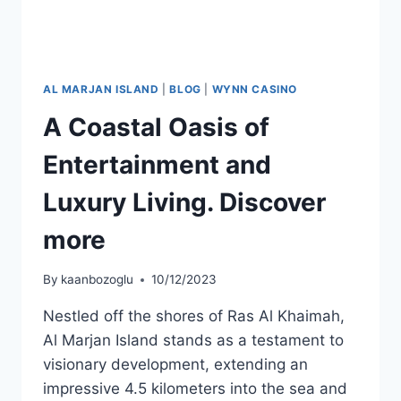
AL MARJAN ISLAND
|
BLOG
|
WYNN CASINO
A Coastal Oasis of
Entertainment and
Luxury Living. Discover
more
By
kaanbozoglu
10/12/2023
Nestled off the shores of Ras Al Khaimah,
Al Marjan Island stands as a testament to
visionary development, extending an
impressive 4.5 kilometers into the sea and