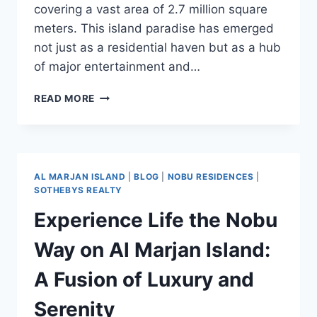
covering a vast area of 2.7 million square
meters. This island paradise has emerged
not just as a residential haven but as a hub
of major entertainment and…
READ MORE
AL MARJAN ISLAND
|
BLOG
|
NOBU RESIDENCES
|
SOTHEBYS REALTY
Experience Life the Nobu
Way on Al Marjan Island:
A Fusion of Luxury and
Serenity