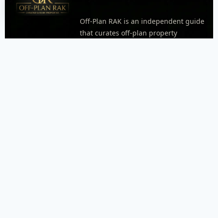
Off-Plan RAK is an independent guide
that curates off-plan property
opportunities in Ras Al Khaimah.
Explore areas, neighborhoods, and
project pages with practical details
like timelines, unit types, and
payment plan highlights when
available. Every inquiry goes through
WhatsApp so our dispatcher can
respond quickly and connect you with
the right agent.
FOOTER MENU
Menu placeholder. Add your WordPress footer menu
here, or replace this block with an Elementor Nav Menu
widget.