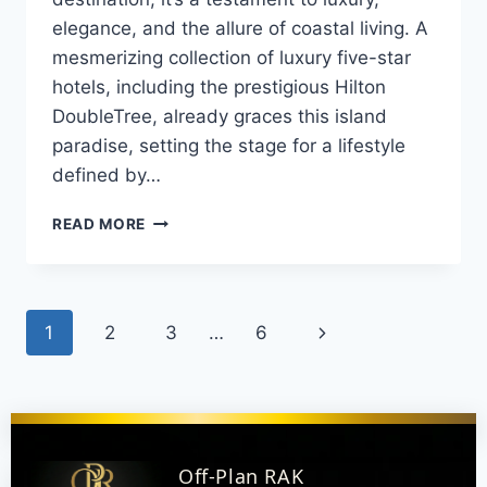
elegance, and the allure of coastal living. A
mesmerizing collection of luxury five-star
hotels, including the prestigious Hilton
DoubleTree, already graces this island
paradise, setting the stage for a lifestyle
defined by…
READ MORE
1
2
3
…
6
Off-Plan RAK