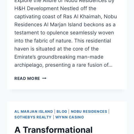
Explore the Allure of Nobu Residences by
H&H Development Nestled off the
captivating coast of Ras Al Khaimah, Nobu
Residences Al Marjan Island beckons as a
testament to opulence seamlessly woven
into the fabric of nature. This residential
haven is situated at the core of the
Emirate’s groundbreaking man-made
archipelago, presenting a rare fusion of…
READ MORE
AL MARJAN ISLAND
|
BLOG
|
NOBU RESIDENCES
|
SOTHEBYS REALTY
|
WYNN CASINO
A Transformational