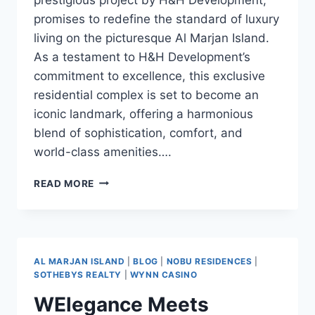
promises to redefine the standard of luxury
living on the picturesque Al Marjan Island.
As a testament to H&H Development’s
commitment to excellence, this exclusive
residential complex is set to become an
iconic landmark, offering a harmonious
blend of sophistication, comfort, and
world-class amenities….
READ MORE
AL MARJAN ISLAND
|
BLOG
|
NOBU RESIDENCES
|
SOTHEBYS REALTY
|
WYNN CASINO
WElegance Meets