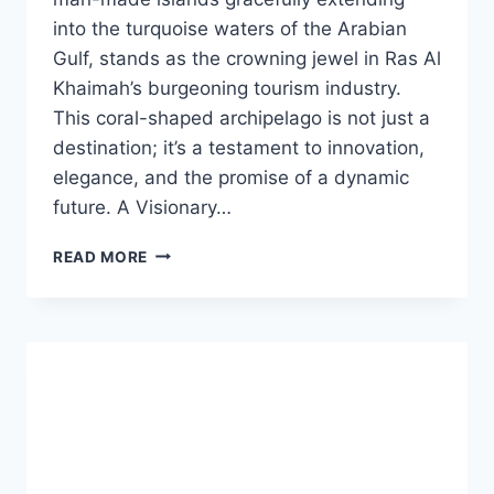
into the turquoise waters of the Arabian
Gulf, stands as the crowning jewel in Ras Al
Khaimah’s burgeoning tourism industry.
This coral-shaped archipelago is not just a
destination; it’s a testament to innovation,
elegance, and the promise of a dynamic
future. A Visionary…
READ MORE