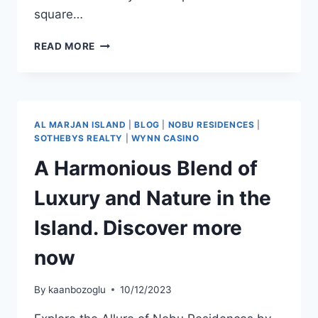
square…
READ MORE
AL MARJAN ISLAND
|
BLOG
|
NOBU RESIDENCES
|
SOTHEBYS REALTY
|
WYNN CASINO
A Harmonious Blend of
Luxury and Nature in the
Island. Discover more
now
By
kaanbozoglu
10/12/2023