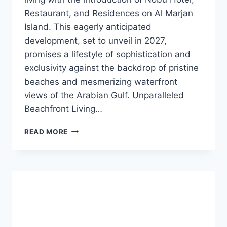
Restaurant, and Residences on Al Marjan
Island. This eagerly anticipated
development, set to unveil in 2027,
promises a lifestyle of sophistication and
exclusivity against the backdrop of pristine
beaches and mesmerizing waterfront
views of the Arabian Gulf. Unparalleled
Beachfront Living…
READ MORE