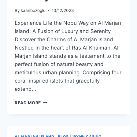
By
kaanbozoglu
10/12/2023
Experience Life the Nobu Way on Al Marjan
Island: A Fusion of Luxury and Serenity
Discover the Charms of Al Marjan Island
Nestled in the heart of Ras Al Khaimah, Al
Marjan Island stands as a testament to the
perfect fusion of natural beauty and
meticulous urban planning. Comprising four
coral-inspired islets that gracefully
extend…
READ MORE
AL MARJAN ISLAND
|
BLOG
|
WYNN CASINO