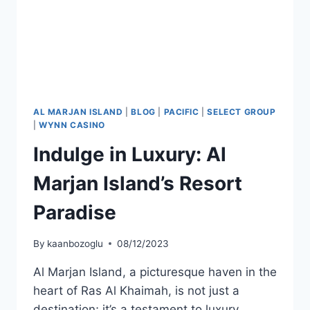
AL MARJAN ISLAND
|
BLOG
|
PACIFIC
|
SELECT GROUP
|
WYNN CASINO
Indulge in Luxury: Al
Marjan Island’s Resort
Paradise
By
kaanbozoglu
08/12/2023
Al Marjan Island, a picturesque haven in the
heart of Ras Al Khaimah, is not just a
destination; it’s a testament to luxury,