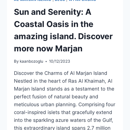
Sun and Serenity: A
Coastal Oasis in the
amazing island. Discover
more now Marjan
By
kaanbozoglu
10/12/2023
Discover the Charms of Al Marjan Island
Nestled in the heart of Ras Al Khaimah, Al
Marjan Island stands as a testament to the
perfect fusion of natural beauty and
meticulous urban planning. Comprising four
coral-inspired islets that gracefully extend
into the sparkling azure waters of the Gulf,
this extraordinary island spans 2.7 million