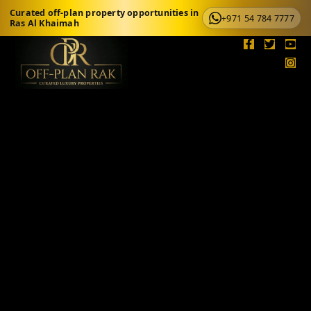
Curated off-plan property opportunities in
+971 54 784 7777
Ras Al Khaimah