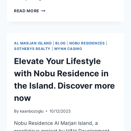
READ MORE
AL MARJAN ISLAND
|
BLOG
|
NOBU RESIDENCES
|
SOTHEBYS REALTY
|
WYNN CASINO
Elevate Your Lifestyle
with Nobu Residence in
the Island. Discover more
now
By
kaanbozoglu
10/12/2023
Nobu Residence Al Marjan Island, a
prestigious project by H&H Development,