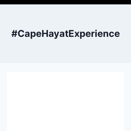
#CapeHayatExperience