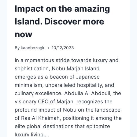
Impact on the amazing
Island. Discover more
now
By
kaanbozoglu
10/12/2023
In a momentous stride towards luxury and
sophistication, Nobu Marjan Island
emerges as a beacon of Japanese
minimalism, unparalleled hospitality, and
culinary excellence. Abdulla Al Abdouli, the
visionary CEO of Marjan, recognizes the
profound impact of Nobu on the landscape
of Ras Al Khaimah, positioning it among the
elite global destinations that epitomize
luxury living….