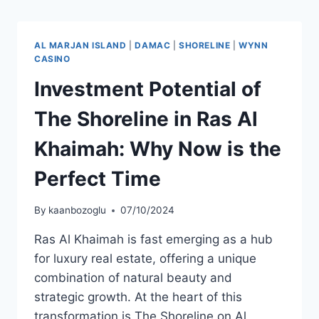
AL MARJAN ISLAND
|
DAMAC
|
SHORELINE
|
WYNN
CASINO
Investment Potential of
The Shoreline in Ras Al
Khaimah: Why Now is the
Perfect Time
By
kaanbozoglu
07/10/2024
Ras Al Khaimah is fast emerging as a hub
for luxury real estate, offering a unique
combination of natural beauty and
strategic growth. At the heart of this
transformation is The Shoreline on Al