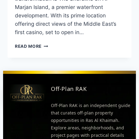
Marjan Island, a premier waterfront
development. With its prime location
offering direct views of the Middle East’s
first casino, set to open in…
READ MORE
Off-Plan RAK
Off-Plan RAK is an independent guide
that curates off-plan property
opportunities in Ras Al Khaimah.
Explore areas, neighborhoods, and
project pages with practical details