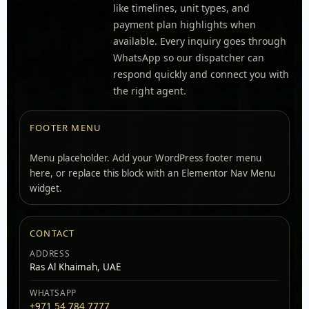
like timelines, unit types, and
payment plan highlights when
available. Every inquiry goes through
WhatsApp so our dispatcher can
respond quickly and connect you with
the right agent.
FOOTER MENU
Menu placeholder. Add your WordPress footer menu
here, or replace this block with an Elementor Nav Menu
widget.
CONTACT
ADDRESS
Ras Al Khaimah, UAE
WHATSAPP
+971 54 784 7777