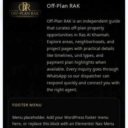
Off-Plan RAK
Off-Plan RAK is an independent guide
that curates off-plan property
opportunities in Ras Al Khaimah.
Explore areas, neighborhoods, and
project pages with practical details
like timelines, unit types, and
payment plan highlights when
available. Every inquiry goes through
WhatsApp so our dispatcher can
respond quickly and connect you with
the right agent.
FOOTER MENU
Menu placeholder. Add your WordPress footer menu
here, or replace this block with an Elementor Nav Menu