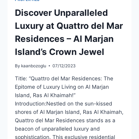
Discover Unparalleled
Luxury at Quattro del Mar
Residences – Al Marjan
Island’s Crown Jewel
By
kaanbozoglu
07/12/2023
Title: “Quattro del Mar Residences: The
Epitome of Luxury Living on Al Marjan
Island, Ras Al Khaimah!”
Introduction:Nestled on the sun-kissed
shores of Al Marjan Island, Ras Al Khaimah,
Quattro del Mar Residences stands as a
beacon of unparalleled luxury and
sophistication. This exclusive residential