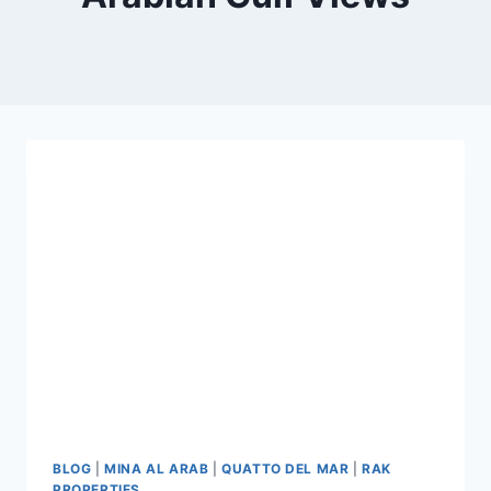
BLOG
|
MINA AL ARAB
|
QUATTO DEL MAR
|
RAK
PROPERTIES