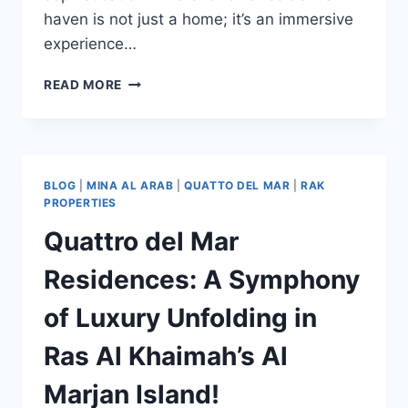
haven is not just a home; it’s an immersive
experience…
READ MORE
BLOG
|
MINA AL ARAB
|
QUATTO DEL MAR
|
RAK
PROPERTIES
Quattro del Mar
Residences: A Symphony
of Luxury Unfolding in
Ras Al Khaimah’s Al
Marjan Island!