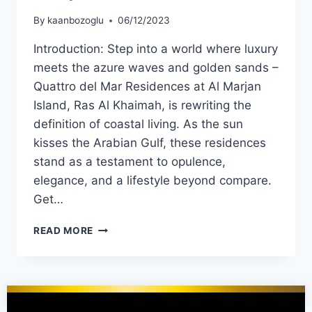
By
kaanbozoglu
06/12/2023
Introduction: Step into a world where luxury
meets the azure waves and golden sands –
Quattro del Mar Residences at Al Marjan
Island, Ras Al Khaimah, is rewriting the
definition of coastal living. As the sun
kisses the Arabian Gulf, these residences
stand as a testament to opulence,
elegance, and a lifestyle beyond compare.
Get…
READ MORE