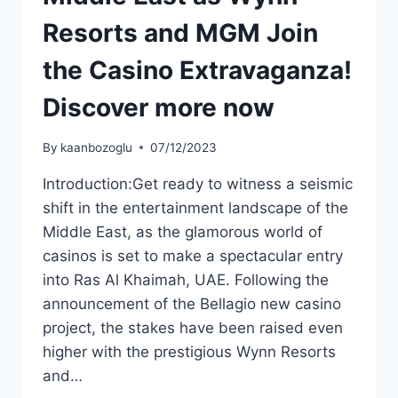
Resorts and MGM Join
the Casino Extravaganza!
Discover more now
By
kaanbozoglu
07/12/2023
Introduction:Get ready to witness a seismic
shift in the entertainment landscape of the
Middle East, as the glamorous world of
casinos is set to make a spectacular entry
into Ras Al Khaimah, UAE. Following the
announcement of the Bellagio new casino
project, the stakes have been raised even
higher with the prestigious Wynn Resorts
and…