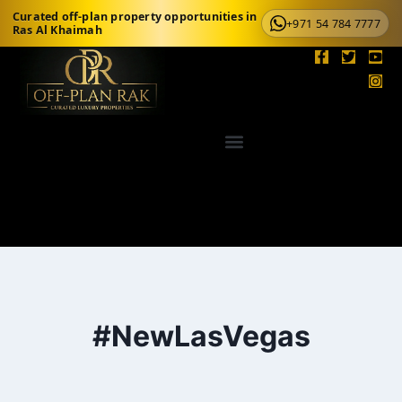
Curated off-plan property opportunities in
+971 54 784 7777
Ras Al Khaimah
Al Hamra Village
Al Marjan Island
Local Market Areas
#NewLasVegas