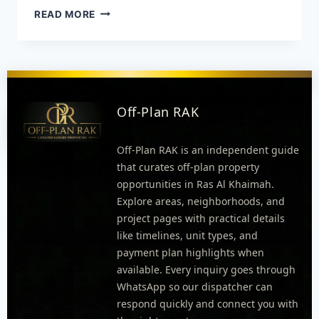
READ MORE
Off-Plan RAK
Off-Plan RAK is an independent guide
that curates off-plan property
opportunities in Ras Al Khaimah.
Explore areas, neighborhoods, and
project pages with practical details
like timelines, unit types, and
payment plan highlights when
available. Every inquiry goes through
WhatsApp so our dispatcher can
respond quickly and connect you with