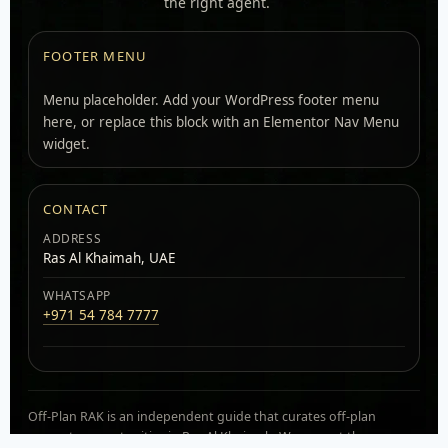
the right agent.
FOOTER MENU
Menu placeholder. Add your WordPress footer menu
here, or replace this block with an Elementor Nav Menu
widget.
CONTACT
ADDRESS
Ras Al Khaimah, UAE
WHATSAPP
+971 54 784 7777
Off-Plan RAK is an independent guide that curates off-plan
property opportunities in Ras Al Khaimah. We are not the