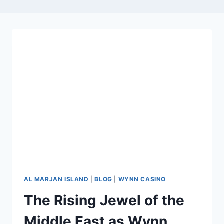
AL MARJAN ISLAND
|
BLOG
|
WYNN CASINO
The Rising Jewel of the
Middle East as Wynn