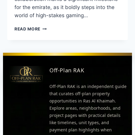
for the emirate, as it boldly steps into the
world of high-stakes gaming…
READ MORE
Off-Plan RAK
Off-Plan RAK is an independent guide
that curates off-plan property
opportunities in Ras Al Khaimah.
Explore areas, neighborhoods, and
project pages with practical details
like timelines, unit types, and
payment plan highlights when