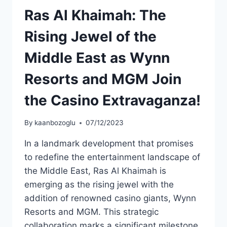
Ras Al Khaimah: The
Rising Jewel of the
Middle East as Wynn
Resorts and MGM Join
the Casino Extravaganza!
By
kaanbozoglu
07/12/2023
In a landmark development that promises
to redefine the entertainment landscape of
the Middle East, Ras Al Khaimah is
emerging as the rising jewel with the
addition of renowned casino giants, Wynn
Resorts and MGM. This strategic
collaboration marks a significant milestone