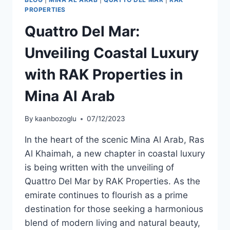
PROPERTIES
Quattro Del Mar:
Unveiling Coastal Luxury
with RAK Properties in
Mina Al Arab
By
kaanbozoglu
07/12/2023
In the heart of the scenic Mina Al Arab, Ras
Al Khaimah, a new chapter in coastal luxury
is being written with the unveiling of
Quattro Del Mar by RAK Properties. As the
emirate continues to flourish as a prime
destination for those seeking a harmonious
blend of modern living and natural beauty,