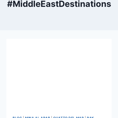
#MiddleEastDestinations
BLOG
|
MINA AL ARAB
|
QUATTO DEL MAR
|
RAK