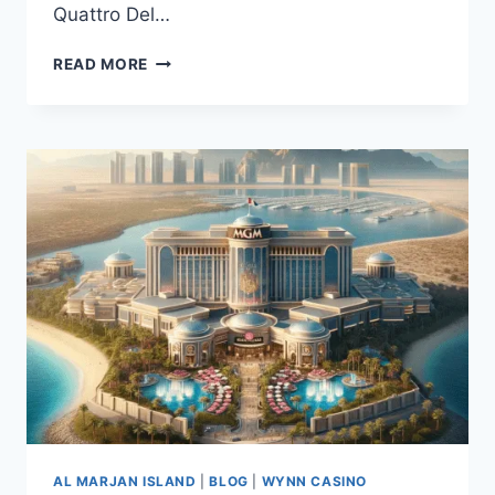
Quattro Del…
READ MORE
AL MARJAN ISLAND
|
BLOG
|
WYNN CASINO