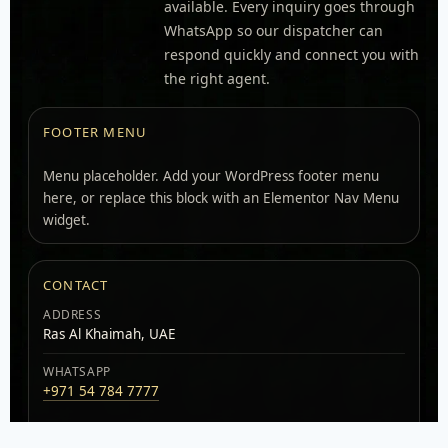
available. Every inquiry goes through
WhatsApp so our dispatcher can
respond quickly and connect you with
the right agent.
FOOTER MENU
Menu placeholder. Add your WordPress footer menu
here, or replace this block with an Elementor Nav Menu
widget.
CONTACT
ADDRESS
Ras Al Khaimah, UAE
WHATSAPP
+971 54 784 7777