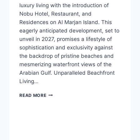
luxury living with the introduction of
Nobu Hotel, Restaurant, and
Residences on Al Marjan Island. This
eagerly anticipated development, set to
unveil in 2027, promises a lifestyle of
sophistication and exclusivity against
the backdrop of pristine beaches and
mesmerizing waterfront views of the
Arabian Gulf. Unparalleled Beachfront
Living…
READ MORE