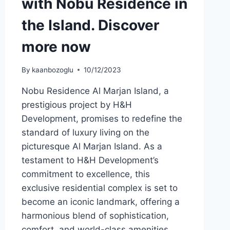
with Nobu Residence in
the Island. Discover
more now
By
kaanbozoglu
10/12/2023
Nobu Residence Al Marjan Island, a
prestigious project by H&H
Development, promises to redefine the
standard of luxury living on the
picturesque Al Marjan Island. As a
testament to H&H Development’s
commitment to excellence, this
exclusive residential complex is set to
become an iconic landmark, offering a
harmonious blend of sophistication,
comfort, and world-class amenities….