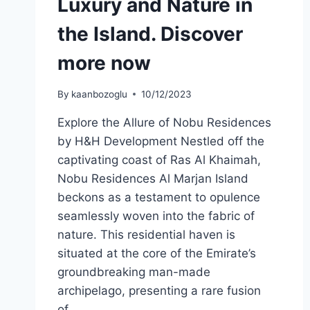
Luxury and Nature in
the Island. Discover
more now
By
kaanbozoglu
10/12/2023
Explore the Allure of Nobu Residences
by H&H Development Nestled off the
captivating coast of Ras Al Khaimah,
Nobu Residences Al Marjan Island
beckons as a testament to opulence
seamlessly woven into the fabric of
nature. This residential haven is
situated at the core of the Emirate’s
groundbreaking man-made
archipelago, presenting a rare fusion
of…