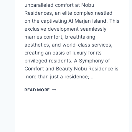
unparalleled comfort at Nobu
Residences, an elite complex nestled
on the captivating Al Marjan Island. This
exclusive development seamlessly
marries comfort, breathtaking
aesthetics, and world-class services,
creating an oasis of luxury for its
privileged residents. A Symphony of
Comfort and Beauty Nobu Residence is
more than just a residence;…
READ MORE