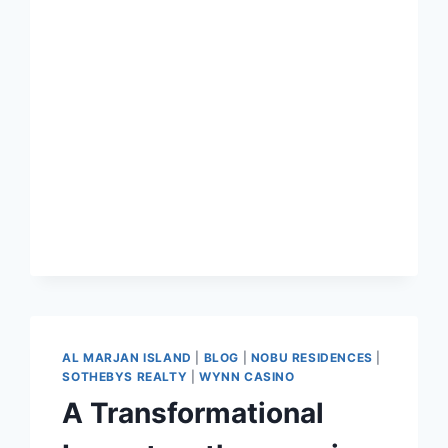
AL MARJAN ISLAND
|
BLOG
|
NOBU RESIDENCES
|
SOTHEBYS REALTY
|
WYNN CASINO
A Transformational