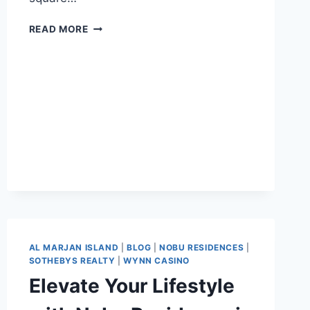
READ MORE
AL MARJAN ISLAND
|
BLOG
|
NOBU RESIDENCES
|
SOTHEBYS REALTY
|
WYNN CASINO
Elevate Your Lifestyle