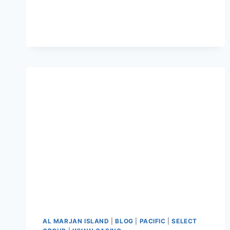
AL MARJAN ISLAND
|
BLOG
|
PACIFIC
|
SELECT