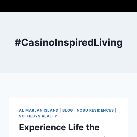
#CasinoInspiredLiving
AL MARJAN ISLAND
|
BLOG
|
NOBU RESIDENCES
|
SOTHEBYS REALTY
Experience Life the