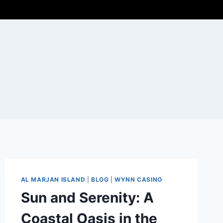
AL MARJAN ISLAND
|
BLOG
|
WYNN CASINO
Sun and Serenity: A
Coastal Oasis in the