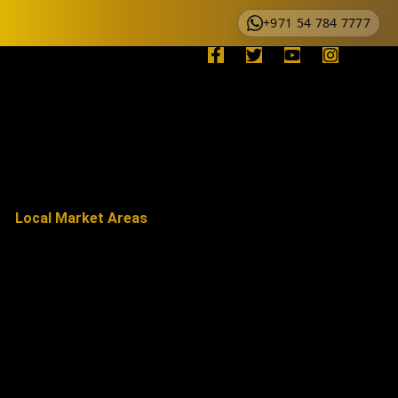
+971 54 784 7777
Local Market Areas