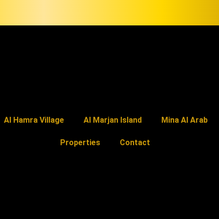
Al Hamra Village
Al Marjan Island
Mina Al Arab
Properties
Contact