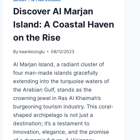
Discover Al Marjan
Island: A Coastal Haven
on the Rise
By
kaanbozoglu
08/12/2023
Al Marjan Island, a radiant cluster of
four man-made islands gracefully
extending into the turquoise waters of
the Arabian Gulf, stands as the
crowning jewel in Ras Al Khaimah’s
burgeoning tourism industry. This coral-
shaped archipelago is not just a
destination; it’s a testament to
innovation, elegance, and the promise