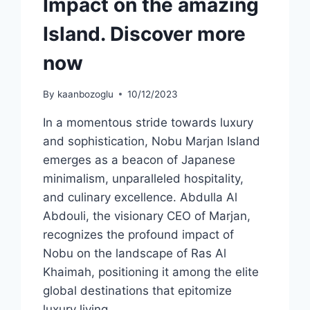
Impact on the amazing
Island. Discover more
now
By
kaanbozoglu
10/12/2023
In a momentous stride towards luxury
and sophistication, Nobu Marjan Island
emerges as a beacon of Japanese
minimalism, unparalleled hospitality,
and culinary excellence. Abdulla Al
Abdouli, the visionary CEO of Marjan,
recognizes the profound impact of
Nobu on the landscape of Ras Al
Khaimah, positioning it among the elite
global destinations that epitomize
luxury living….