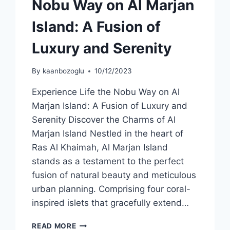
Nobu Way on Al Marjan
Island: A Fusion of
Luxury and Serenity
By
kaanbozoglu
10/12/2023
Experience Life the Nobu Way on Al
Marjan Island: A Fusion of Luxury and
Serenity Discover the Charms of Al
Marjan Island Nestled in the heart of
Ras Al Khaimah, Al Marjan Island
stands as a testament to the perfect
fusion of natural beauty and meticulous
urban planning. Comprising four coral-
inspired islets that gracefully extend…
READ MORE