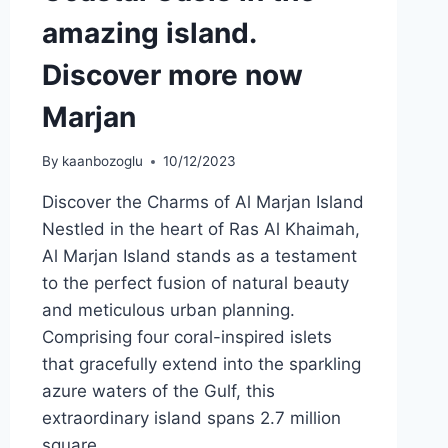
amazing island.
Discover more now
Marjan
By
kaanbozoglu
10/12/2023
Discover the Charms of Al Marjan Island
Nestled in the heart of Ras Al Khaimah,
Al Marjan Island stands as a testament
to the perfect fusion of natural beauty
and meticulous urban planning.
Comprising four coral-inspired islets
that gracefully extend into the sparkling
azure waters of the Gulf, this
extraordinary island spans 2.7 million
square…