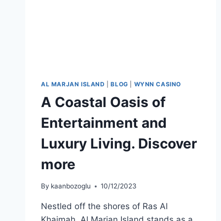
AL MARJAN ISLAND
|
BLOG
|
WYNN CASINO
A Coastal Oasis of
Entertainment and
Luxury Living. Discover
more
By
kaanbozoglu
10/12/2023
Nestled off the shores of Ras Al
Khaimah, Al Marjan Island stands as a