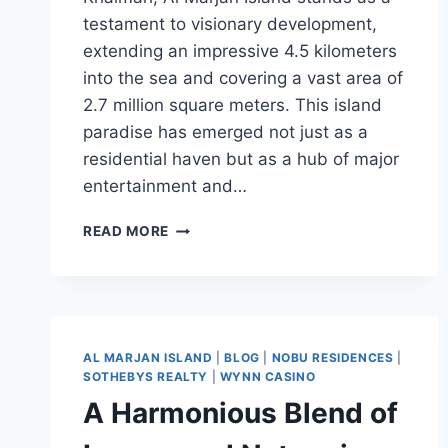
testament to visionary development,
extending an impressive 4.5 kilometers
into the sea and covering a vast area of
2.7 million square meters. This island
paradise has emerged not just as a
residential haven but as a hub of major
entertainment and…
READ MORE
AL MARJAN ISLAND
|
BLOG
|
NOBU RESIDENCES
|
SOTHEBYS REALTY
|
WYNN CASINO
A Harmonious Blend of