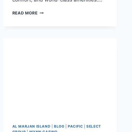
READ MORE
AL MARJAN ISLAND
|
BLOG
|
PACIFIC
|
SELECT
GROUP
|
WYNN CASINO