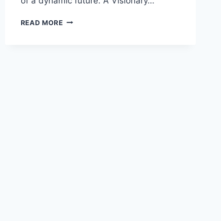
of a dynamic future. A Visionary…
READ MORE