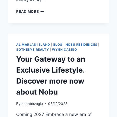
READ MORE
AL MARJAN ISLAND
|
BLOG
|
NOBU RESIDENCES
|
SOTHEBYS REALTY
|
WYNN CASINO
Your Gateway to an
Exclusive Lifestyle.
Discover more now
about Nobu
By
kaanbozoglu
08/12/2023
Coming 2027 Embrace a new era of