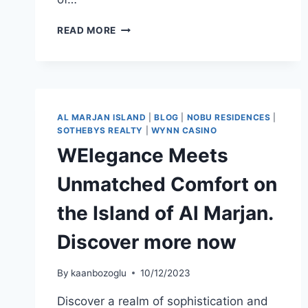
READ MORE
AL MARJAN ISLAND
|
BLOG
|
NOBU RESIDENCES
|
SOTHEBYS REALTY
|
WYNN CASINO
WElegance Meets
Unmatched Comfort on
the Island of Al Marjan.
Discover more now
By
kaanbozoglu
10/12/2023
Discover a realm of sophistication and