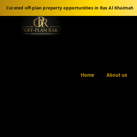
Curated off-plan property opportunities in Ras Al Khaimah
Home
About us